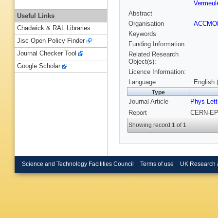
Vermeul
Abstract
Useful Links
Organisation
ACCM
Chadwick & RAL Libraries
Keywords
Jisc Open Policy Finder
Funding Information
Journal Checker Tool
Related Research
Object(s):
Google Scholar
Licence Information:
Language
English 
Type
Journal Article
Phys Lett
Report
CERN-EP-
Showing record 1 of 1
Science and Technology Facilities Council
Terms of use
UK Research 