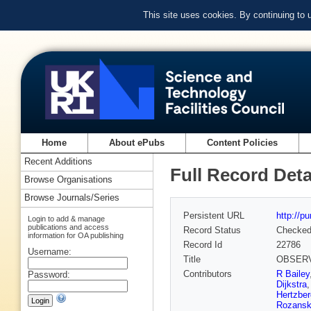
This site uses cookies. By continuing to
Home
About ePubs
Content Policies
Recent Additions
Full Record Deta
Browse Organisations
Browse Journals/Series
Persistent URL
http://p
Login to add & manage
publications and access
Record Status
Checke
information for OA publishing
Record Id
22786
Username:
Title
OBSERVA
Contributors
R Bailey
Password:
Dijkstra
Hertzber
Rozans