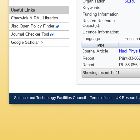
Organisation
SERC
Keywords
Useful Links
Funding Information
Chadwick & RAL Libraries
Related Research
Object(s):
Jisc Open Policy Finder
Licence Information:
Journal Checker Tool
Language
English 
Google Scholar
Type
Journal Article
Nucl Phys 
Report
Print-83-0
Report
RL-83-056.
Showing record 1 of 1
Science and Technology Facilities Council
Terms of use
UK Research 