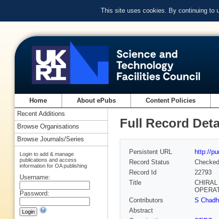
This site uses cookies. By continuing to
Home
About ePubs
Content Policies
Recent Additions
Full Record Deta
Browse Organisations
Browse Journals/Series
Persistent URL
http://p
Login to add & manage
publications and access
Record Status
Checke
information for OA publishing
Record Id
22793
Username:
Title
CHIRAL
OPERA
Password:
Contributors
S Chadha
Abstract