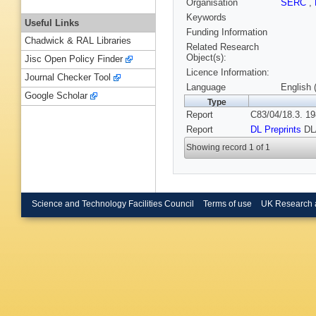
Organisation
SERC
,
Keywords
Useful Links
Funding Information
Chadwick & RAL Libraries
Related Research
Object(s):
Jisc Open Policy Finder
Licence Information:
Journal Checker Tool
Language
English 
Google Scholar
Type
Report
C83/04/18.3. 19
Report
DL Preprints
DL
Showing record 1 of 1
Science and Technology Facilities Council
Terms of use
UK Research 