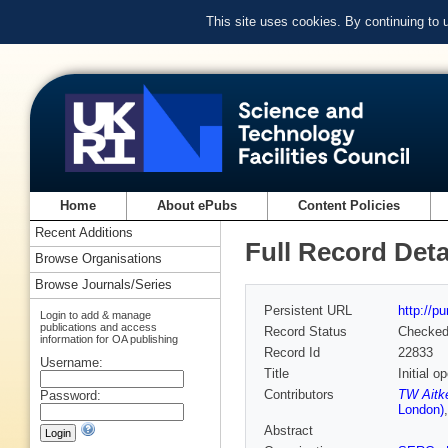
This site uses cookies. By continuing to
Home
About ePubs
Content Policies
Recent Additions
Full Record Deta
Browse Organisations
Browse Journals/Series
Persistent URL
http://p
Login to add & manage
publications and access
Record Status
Checke
information for OA publishing
Record Id
22833
Username:
Title
Initial 
Contributors
TW Aitk
Password:
London)
Abstract