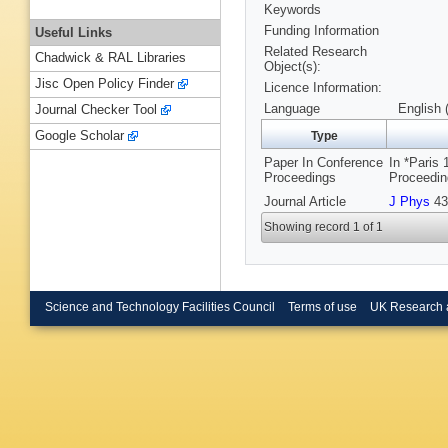
Keywords
Funding Information
Useful Links
Related Research
Chadwick & RAL Libraries
Object(s):
Jisc Open Policy Finder
Licence Information:
Language
English 
Journal Checker Tool
Google Scholar
Type
Paper In Conference
In *Paris
Proceedings
Proceedin
Journal Article
J Phys
43
Showing record 1 of 1
Science and Technology Facilities Council
Terms of use
UK Research 