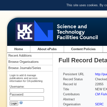
This site uses cookies. By c
Home
About ePubs
Content Policies
Recent Additions
Full Record Deta
Browse Organisations
Browse Journals/Series
Persistent URL
http://p
Login to add & manage
publications and access
Record Status
Checke
information for OA publishing
Record Id
22855
Username:
Title
NEW EX
Contributors
CM Fishe
Password:
Abstract
Organisation
SERC