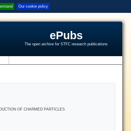
erstand
Our cookie policy
ePubs
The open archive for STFC research publications
s
DUCTION OF CHARMED PARTICLES