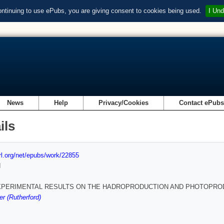
ontinuing to use ePubs, you are giving consent to cookies being used.
I Und
News
Help
Privacy/Cookies
Contact ePub
ils
url.org/net/epubs/work/22855
d
PERIMENTAL RESULTS ON THE HADROPRODUCTION AND PHOTOPRO
r (Rutherford)