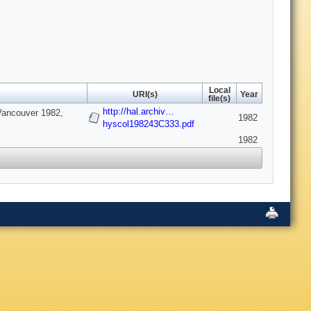
Local
URI(s)
Year
file(s)
http://hal.archiv…
*Vancouver 1982,
1982
hyscol198243C333.pdf
1982