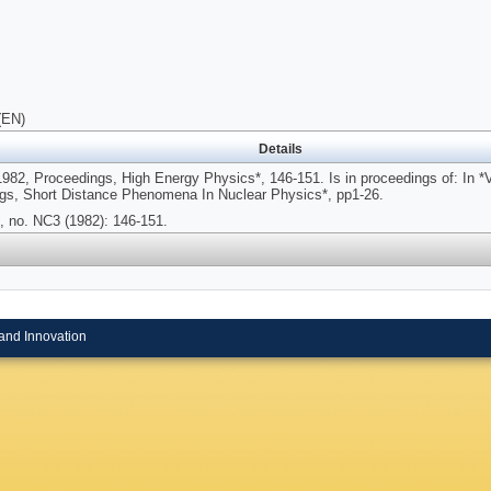
(EN)
Details
 1982, Proceedings, High Energy Physics*, 146-151. Is in proceedings of: In 
gs, Short Distance Phenomena In Nuclear Physics*, pp1-26.
, no. NC3 (1982): 146-151.
and Innovation