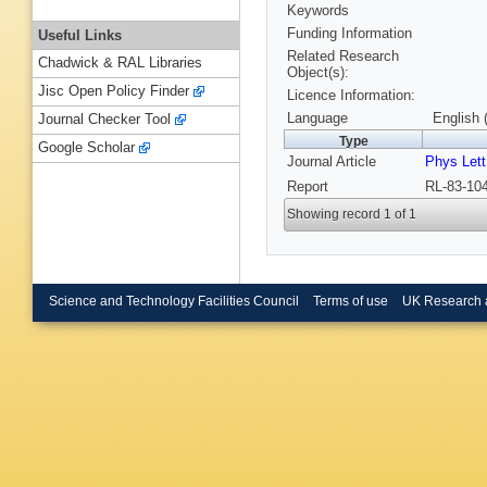
Keywords
Funding Information
Useful Links
Related Research
Chadwick & RAL Libraries
Object(s):
Jisc Open Policy Finder
Licence Information:
Language
English 
Journal Checker Tool
Type
Google Scholar
Journal Article
Phys Lett
Report
RL-83-104
Showing record 1 of 1
Science and Technology Facilities Council
Terms of use
UK Research 