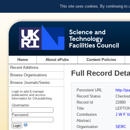
This site uses cookies. By continuing to
Home
About ePubs
Content Policies
Recent Additions
Full Record Deta
Browse Organisations
Browse Journals/Series
Persistent URL
http://p
Login to add & manage
publications and access
Record Status
Checke
information for OA publishing
Record Id
22880
Username:
Title
LEPTON
Contributors
J W F Va
Password:
Abstract
Organisation
SERC