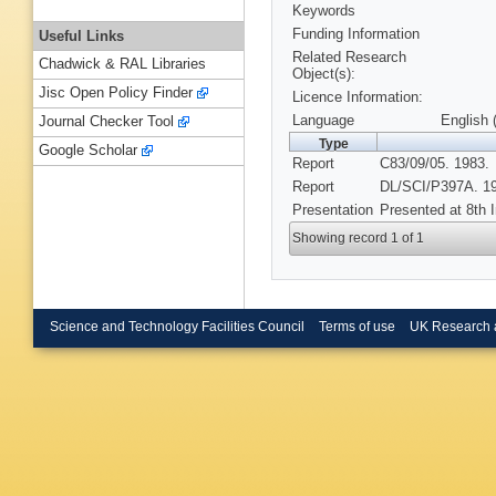
Keywords
Funding Information
Useful Links
Related Research
Chadwick & RAL Libraries
Object(s):
Jisc Open Policy Finder
Licence Information:
Language
English 
Journal Checker Tool
Type
Google Scholar
Report
C83/09/05. 1983.
Report
DL/SCI/P397A. 1
Presentation
Presented at 8th 
Showing record 1 of 1
Science and Technology Facilities Council
Terms of use
UK Research 