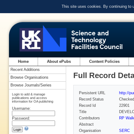
This site uses cookies. By continuing to
Home
About ePubs
Content Policies
Recent Additions
Full Record Deta
Browse Organisations
Browse Journals/Series
Persistent URL
http://p
Login to add & manage
publications and access
Record Status
Checke
information for OA publishing
Record Id
22901
Username:
Title
DEVELO
Contributors
RP Walk
Password:
Abstract
Organisation
SERC