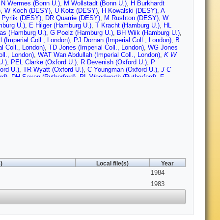
,
N Wermes (Bonn U.)
,
M Wollstadt (Bonn U.)
,
H Burkhardt
)
,
W Koch (DESY)
,
U Kotz (DESY)
,
H Kowalski (DESY)
,
A
 Pyrlik (DESY)
,
DR Quarrie (DESY)
,
M Rushton (DESY)
,
W
burg U.)
,
E Hilger (Hamburg U.)
,
T Kracht (Hamburg U.)
,
HL
as (Hamburg U.)
,
G Poelz (Hamburg U.)
,
BH Wiik (Hamburg U.)
,
 (Imperial Coll., London)
,
PJ Dornan (Imperial Coll., London)
,
B
l Coll., London)
,
TD Jones (Imperial Coll., London)
,
WG Jones
ll., London)
,
WAT Wan Abdullah (Imperial Coll., London)
,
K W
U.)
,
PEL Clarke (Oxford U.)
,
R Devenish (Oxford U.)
,
P
ord U.)
,
TR Wyatt (Oxford U.)
,
C Youngman (Oxford U.)
,
J C
rd)
,
DH Saxon (Rutherford)
,
PL Woodworth (Rutherford)
,
F
 U.)
,
E Duchovni (Weizmann Inst.)
,
U Karshon (Weizmann
t.)
,
E Ronat (Weizmann Inst.)
,
A Shapira (Weizmann Inst.)
,
G
n U., Madison)
,
M Cherney (Wisconsin U., Madison)
,
JM Izen
sin U., Madison)
,
D Strom (Wisconsin U., Madison)
,
H
Lan Wu (Wisconsin U., Madison)
,
G Zobernig (Wisconsin U.,
)
Local file(s)
Year
1984
1983