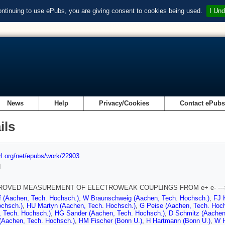
ontinuing to use ePubs, you are giving consent to cookies being used.
I Und
News
Help
Privacy/Cookies
Contact ePub
ils
url.org/net/epubs/work/22903
d
ROVED MEASUREMENT OF ELECTROWEAK COUPLINGS FROM e+ e- ---> e+
f (Aachen, Tech. Hochsch.)
,
W Braunschweig (Aachen, Tech. Hochsch.)
,
FJ 
ochsch.)
,
HU Martyn (Aachen, Tech. Hochsch.)
,
G Peise (Aachen, Tech. Hoc
, Tech. Hochsch.)
,
HG Sander (Aachen, Tech. Hochsch.)
,
D Schmitz (Aachen
 (Aachen, Tech. Hochsch.)
,
HM Fischer (Bonn U.)
,
H Hartmann (Bonn U.)
,
W H