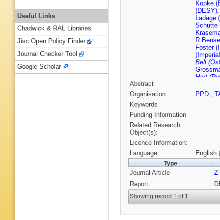
Kopke (
(DESY)
Useful Links
Ladage 
Schutte
Chadwick & RAL Libraries
Krasema
R Beusel
Jisc Open Policy Finder
Foster (
Journal Checker Tool
(Imperia
Bell (Ox
Google Scholar
Grossma
Hart (Ru
Abstract
Barreiro
Inst.)
,
G
Organisation
PPD
,
T
Yekutiel
Keywords
(Wiscons
Venkata
Funding Information
Madison
Related Research
Object(s):
Licence Information:
Language
English 
Type
Journal Article
Z
Report
D
Showing record 1 of 1