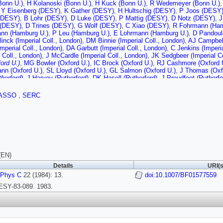
Bonn U.)
,
H Kolanoski (Bonn U.)
,
H Kuck (Bonn U.)
,
R Wedemeyer (Bonn U.)
,
Y Eisenberg (DESY)
,
K Gather (DESY)
,
H Hultschig (DESY)
,
P Joos (DESY
(DESY)
,
B Lohr (DESY)
,
D Luke (DESY)
,
P Mattig (DESY)
,
D Notz (DESY)
,
J
 (DESY)
,
D Trines (DESY)
,
G Wolf (DESY)
,
C Xiao (DESY)
,
R Fohrmann (Ham
nn (Hamburg U.)
,
P Leu (Hamburg U.)
,
E Lohrmann (Hamburg U.)
,
D Pandoul
inck (Imperial Coll., London)
,
DM Binnie (Imperial Coll., London)
,
AJ Campbell
Imperial Coll., London)
,
DA Garbutt (Imperial Coll., London)
,
C Jenkins (Imperia
l Coll., London)
,
J McCardle (Imperial Coll., London)
,
JK Sedgbeer (Imperial Co
ford U.)
,
MG Bowler (Oxford U.)
,
IC Brock (Oxford U.)
,
RJ Cashmore (Oxford 
nn (Oxford U.)
,
SL Lloyd (Oxford U.)
,
GL Salmon (Oxford U.)
,
J Thomas (Oxf
therford)
,
J Harvey (Rutherford)
,
DK Hasell (Rutherford)
,
J Proudfoot (Rutherfo
 (Siegen U.)
,
M Dittmar (Siegen U.)
,
M Holder (Siegen U.)
,
B Neumann (Siegen
 Mikenberg (Weizmann Inst.)
,
R Mir (Weizmann Inst.)
,
D Revel (Weizmann Ins
ASSO
,
SERC
i (Weizmann Inst.)
,
T Barklow (Wisconsin U., Madison)
,
A Caldwell (Wisconsi
in U., Madison)
,
M Mermikides (Wisconsin U., Madison)
,
G Rudolph (Wiscon
ramania (Wisconsin U., Madison)
,
E Wicklund (Wisconsin U., Madison)
,
Sau 
)
(EN)
Details
URI(s
 Phys C
22 (1984): 13.
doi:10.1007/BF01577559
ESY-83-089. 1983.