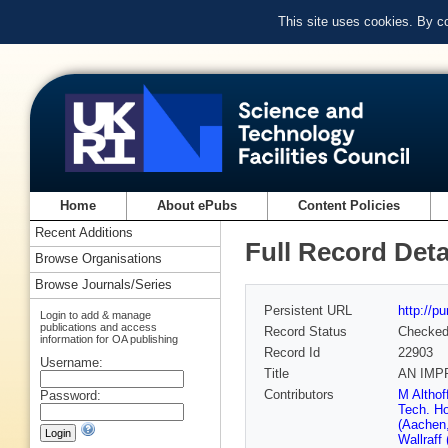
This site uses cookies. By c
Home
About ePubs
Content Policies
Recent Additions
Full Record Deta
Browse Organisations
Browse Journals/Series
Persistent URL
http://p
Login to add & manage
publications and access
Record Status
Checke
information for OA publishing
Record Id
22903
Username:
Title
AN IMP
Contributors
M Althof
Password:
Tech. H
(Aachen
Wallraff