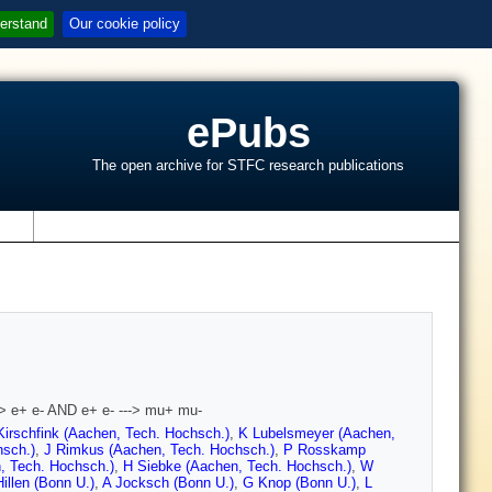
erstand
Our cookie policy
ePubs
The open archive for STFC research publications
s
 e- AND e+ e- ---> mu+ mu-
Kirschfink (Aachen, Tech. Hochsch.)
,
K Lubelsmeyer (Aachen,
hsch.)
,
J Rimkus (Aachen, Tech. Hochsch.)
,
P Rosskamp
, Tech. Hochsch.)
,
H Siebke (Aachen, Tech. Hochsch.)
,
W
illen (Bonn U.)
,
A Jocksch (Bonn U.)
,
G Knop (Bonn U.)
,
L