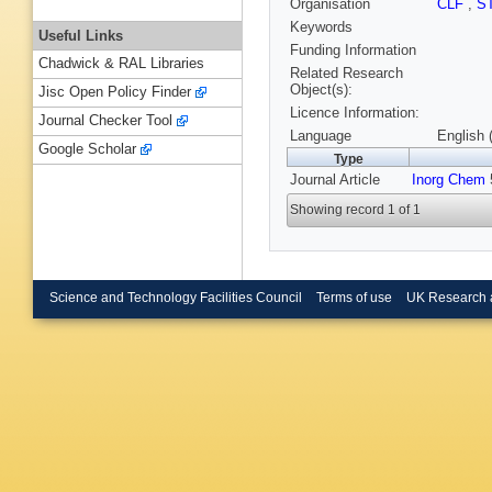
Organisation
CLF
,
S
Keywords
Useful Links
Funding Information
Chadwick & RAL Libraries
Related Research
Object(s):
Jisc Open Policy Finder
Licence Information:
Journal Checker Tool
Language
English 
Google Scholar
Type
Journal Article
Inorg Chem
5
Showing record 1 of 1
Science and Technology Facilities Council
Terms of use
UK Research 