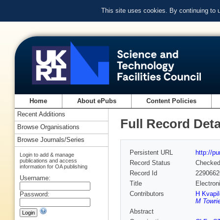
This site uses cookies. By continuing to
Home
About ePubs
Content Policies
Recent Additions
Full Record Deta
Browse Organisations
Browse Journals/Series
Persistent URL
http://p
Login to add & manage
publications and access
Record Status
Checke
information for OA publishing
Record Id
2290662
Username:
Title
Electron
Contributors
H Kvapi
Password:
M Towrie
Abstract