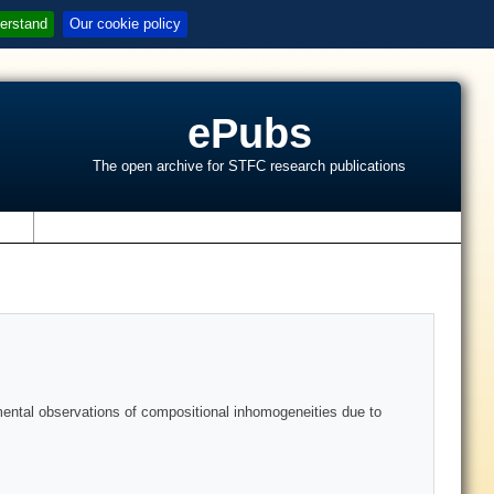
erstand
Our cookie policy
ePubs
The open archive for STFC research publications
s
mental observations of compositional inhomogeneities due to