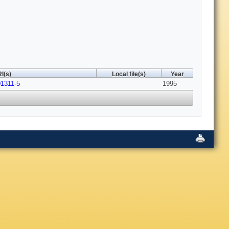
I(s)
Local file(s)
Year
01311-5
1995