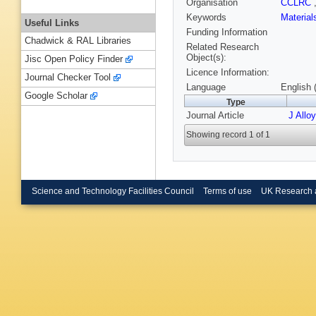
Organisation
CCLRC
Keywords
Materia
Useful Links
Funding Information
Chadwick & RAL Libraries
Related Research
Object(s):
Jisc Open Policy Finder
Licence Information:
Journal Checker Tool
Language
English 
Google Scholar
Type
Journal Article
J Allo
Showing record 1 of 1
Science and Technology Facilities Council
Terms of use
UK Research 