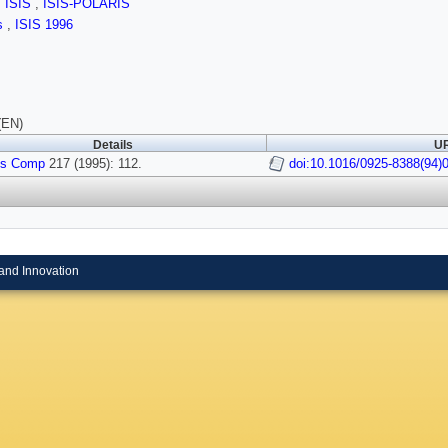
,
ISIS
,
ISIS-POLARIS
ls
,
ISIS 1996
(EN)
Details
UR
ys Comp
217 (1995): 112.
doi:10.1016/0925-8388(94)
and Innovation