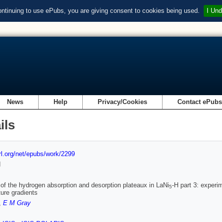
ontinuing to use ePubs, you are giving consent to cookies being used.
I Und
News
Help
Privacy/Cookies
Contact ePub
ils
url.org/net/epubs/work/2299
d
y of the hydrogen absorption and desorption plateaux in LaNi
-H part 3: experi
5
ure gradients
,
E M Gray