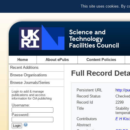
This site uses cookies. By c
Home
About ePubs
Content Policies
Recent Additions
Full Record Deta
Browse Organisations
Browse Journals/Series
Persistent URL
http://p
Login to add & manage
publications and access
Record Status
Checke
information for OA publishing
Record Id
2299
Username:
Title
Stabilit
temperat
Password:
Contributors
E H Kisi
Abstract