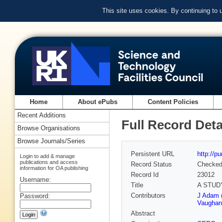
This site uses cookies. By continuing to
Home
About ePubs
Content Policies
Recent Additions
Full Record Deta
Browse Organisations
Browse Journals/Series
Persistent URL
http://p
Login to add & manage
publications and access
Record Status
Checke
information for OA publishing
Record Id
23012
Username:
Title
A STUD
Contributors
J Adam 
Password:
Vaughan
Abstract