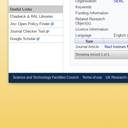
Organisation
SERC
Keywords
Useful Links
Funding Information
Chadwick & RAL Libraries
Related Research
Object(s):
Jisc Open Policy Finder
Licence Information:
Journal Checker Tool
Language
English 
Google Scholar
Type
Journal Article
Nucl Instrum
Showing record 1 of 1
Science and Technology Facilities Council
Terms of use
UK Research 