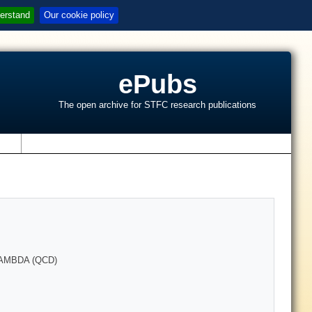
erstand
Our cookie policy
ePubs
The open archive for STFC research publications
s
AMBDA (QCD)