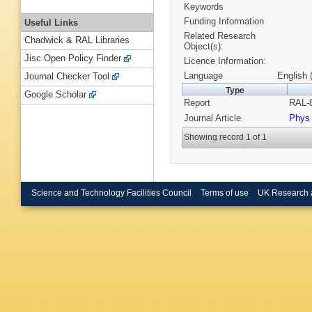
Keywords
Funding Information
Useful Links
Related Research
Chadwick & RAL Libraries
Object(s):
Jisc Open Policy Finder
Licence Information:
Language
English 
Journal Checker Tool
Type
Google Scholar
Report
RAL-8
Journal Article
Phys
Showing record 1 of 1
Science and Technology Facilities Council
Terms of use
UK Research 