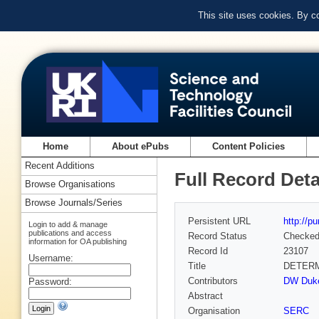
This site uses cookies. By c
Home
About ePubs
Content Policies
Recent Additions
Full Record Deta
Browse Organisations
Browse Journals/Series
Persistent URL
http://p
Login to add & manage
publications and access
Record Status
Checke
information for OA publishing
Record Id
23107
Username:
Title
DETERM
Contributors
DW Duke 
Password:
Abstract
Organisation
SERC