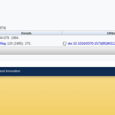
(EN)
Details
URI(s
4-079. 1984.
 Rep
120 (1985): 275.
doi:10.1016/0370-1573(85)9011
and Innovation