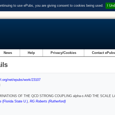
ontinuing to use ePubs, you are giving consent to cookies being used.
I Und
News
Help
Privacy/Cookies
Contact ePub
ils
url.org/net/epubs/work/23107
d
INATIONS OF THE QCD STRONG COUPLING alpha-s AND THE SCALE L
(Florida State U.)
,
RG Roberts (Rutherford)