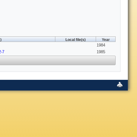
)
Local file(s)
Year
1984
2-7
1985