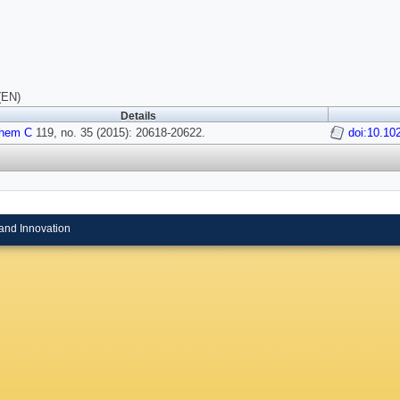
(EN)
Details
Chem C
119, no. 35 (2015): 20618-20622.
doi:10.10
and Innovation