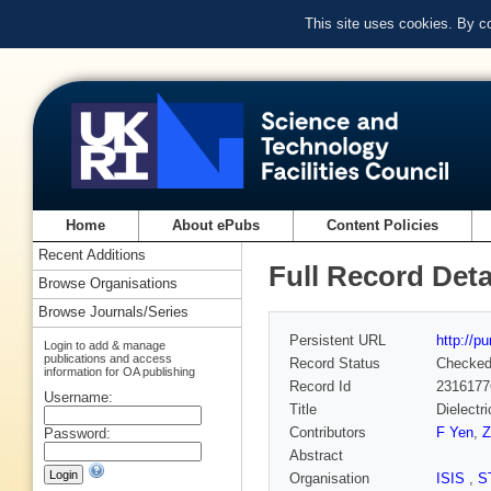
This site uses cookies. By c
Home
About ePubs
Content Policies
Recent Additions
Full Record Deta
Browse Organisations
Browse Journals/Series
Persistent URL
http://p
Login to add & manage
publications and access
Record Status
Checke
information for OA publishing
Record Id
2316177
Username:
Title
Dielectr
Contributors
F Yen
,
Z
Password:
Abstract
Organisation
ISIS
,
S