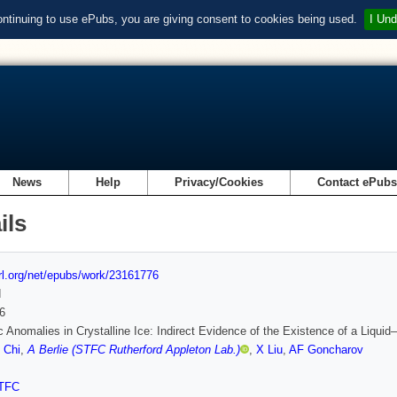
ontinuing to use ePubs, you are giving consent to cookies being used.
I Und
News
Help
Privacy/Cookies
Contact ePub
ils
url.org/net/epubs/work/23161776
d
6
ic Anomalies in Crystalline Ice: Indirect Evidence of the Existence of a Liquid–
 Chi
,
A Berlie (STFC Rutherford Appleton Lab.)
,
X Liu
,
AF Goncharov
TFC