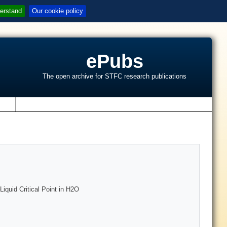
erstand
Our cookie policy
ePubs
The open archive for STFC research publications
s
Liquid Critical Point in H2O