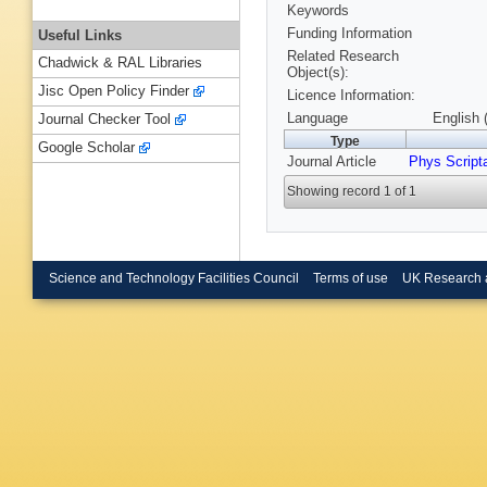
Keywords
Funding Information
Useful Links
Related Research
Chadwick & RAL Libraries
Object(s):
Jisc Open Policy Finder
Licence Information:
Language
English 
Journal Checker Tool
Type
Google Scholar
Journal Article
Phys Script
Showing record 1 of 1
Science and Technology Facilities Council
Terms of use
UK Research 