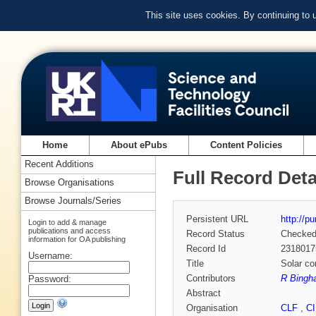
This site uses cookies. By continuing to
Home
About ePubs
Content Policies
Recent Additions
Full Record Deta
Browse Organisations
Browse Journals/Series
Persistent URL
http://p
Login to add & manage
publications and access
Record Status
Checke
information for OA publishing
Record Id
2318017
Username:
Title
Solar co
Contributors
R Bingha
Password:
Abstract
Organisation
CLF
,
C