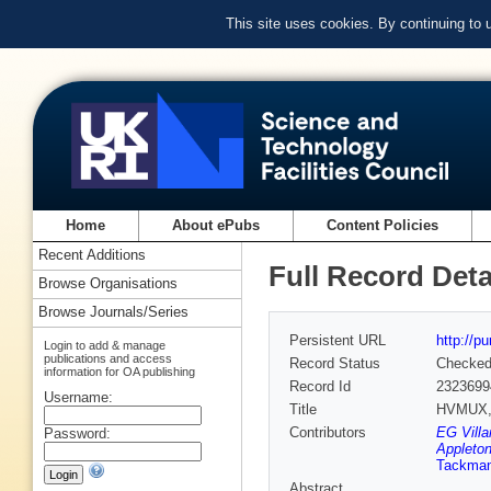
This site uses cookies. By continuing to
Home
About ePubs
Content Policies
Recent Additions
Full Record Deta
Browse Organisations
Browse Journals/Series
Persistent URL
http://p
Login to add & manage
publications and access
Record Status
Checke
information for OA publishing
Record Id
2323699
Username:
Title
HVMUX, t
Contributors
EG Villa
Password:
Appleton
Tackma
Abstract