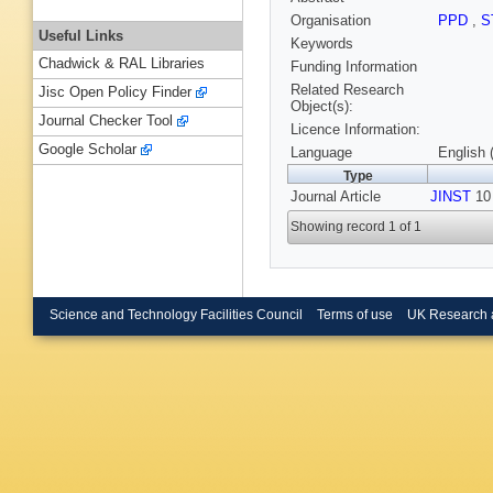
Organisation
PPD
,
S
Useful Links
Keywords
Chadwick & RAL Libraries
Funding Information
Related Research
Jisc Open Policy Finder
Object(s):
Journal Checker Tool
Licence Information:
Google Scholar
Language
English 
Type
Journal Article
JINST
10 
Showing record 1 of 1
Science and Technology Facilities Council
Terms of use
UK Research 