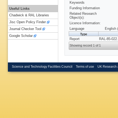
Keywords
Funding Information
Useful Links
Related Research
Chadwick & RAL Libraries
Object(s):
Jisc Open Policy Finder
Licence Information:
Language
English 
Journal Checker Tool
Type
Google Scholar
Report
RAL-85-022.
Showing record 1 of 1
Science and Technology Facilities Council
Terms of use
UK Research 