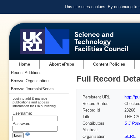
This site uses cookies. By continuing to
Home
About ePubs
Content Policies
Recent Additions
Full Record Deta
Browse Organisations
Browse Journals/Series
Persistent URL
http://p
Login to add & manage
publications and access
Record Status
Checke
information for OA publishing
Record Id
23268
Username:
Title
THE CA
Contributors
S J Rose
Password:
Abstract
Organisation
SERC