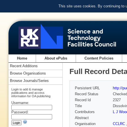
This site uses cookies. By continuing to
Home
About ePubs
Content Policies
Recent Additions
Full Record Deta
Browse Organisations
Browse Journals/Series
Persistent URL
http://p
Login to add & manage
publications and access
Record Status
Checke
information for OA publishing
Record Id
2327
Username:
Title
Dissolvi
Contributors
L J Wood
Password:
Abstract
Organisation
CCLRC