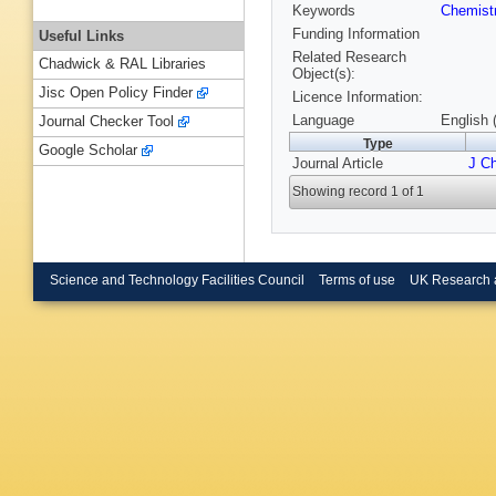
Keywords
Chemist
Funding Information
Useful Links
Related Research
Chadwick & RAL Libraries
Object(s):
Jisc Open Policy Finder
Licence Information:
Language
English 
Journal Checker Tool
Type
Google Scholar
Journal Article
J C
Showing record 1 of 1
Science and Technology Facilities Council
Terms of use
UK Research 