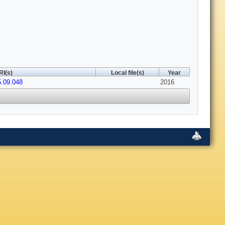
RI(s)
Local file(s)
Year
5.09.048
2016