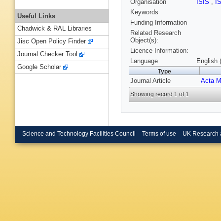
Organisation
ISIS
,
I
Keywords
Useful Links
Funding Information
Chadwick & RAL Libraries
Related Research
Object(s):
Jisc Open Policy Finder
Licence Information:
Journal Checker Tool
Language
English 
Google Scholar
Type
Journal Article
Acta M
Showing record 1 of 1
Science and Technology Facilities Council
Terms of use
UK Research 