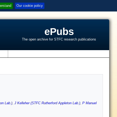
erstand
Our cookie policy
ePubs
The open archive for STFC research publications
s
on Lab.)
,
J Kelleher (STFC Rutherford Appleton Lab.)
,
P Manuel