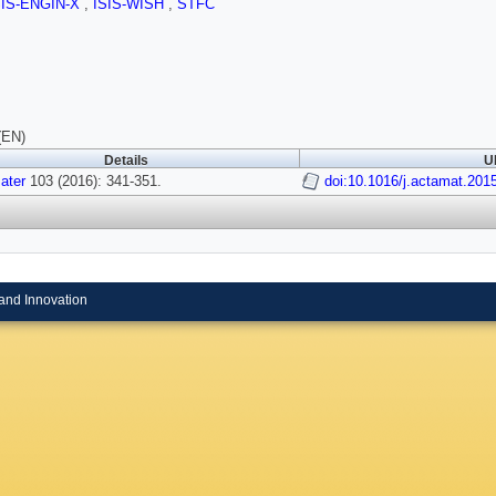
SIS-ENGIN-X
,
ISIS-WISH
,
STFC
(EN)
Details
U
ater
103 (2016): 341-351.
doi:10.1016/j.actamat.201
and Innovation