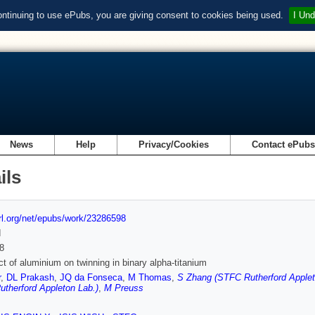
ontinuing to use ePubs, you are giving consent to cookies being used.
I Und
News
Help
Privacy/Cookies
Contact ePub
ils
url.org/net/epubs/work/23286598
d
8
ct of aluminium on twinning in binary alpha-titanium
r
,
DL Prakash
,
JQ da Fonseca
,
M Thomas
,
S Zhang (STFC Rutherford Applet
therford Appleton Lab.)
,
M Preuss