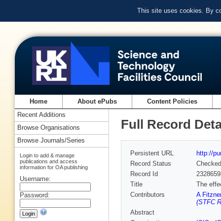
This site uses cookies. By c
Home
About ePubs
Content Policies
Recent Additions
Full Record Deta
Browse Organisations
Browse Journals/Series
Persistent URL
http://p
Login to add & manage
publications and access
Record Status
Checke
information for OA publishing
Record Id
2328659
Username:
Title
The effe
Contributors
A Fitzne
Password:
(STFC Ru
Abstract