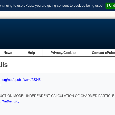
ontinuing to use ePubs, you are giving consent to cookies being used.
I Und
News
Help
Privacy/Cookies
Contact ePub
ils
url.org/net/epubs/work/23345
d
UCTION MODEL INDEPENDENT CALCULATION OF CHARMED PARTICLE
 (Rutherford)