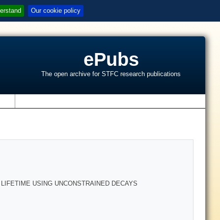
erstand
Our cookie policy
ePubs
The open archive for STFC research publications
s
 LIFETIME USING UNCONSTRAINED DECAYS