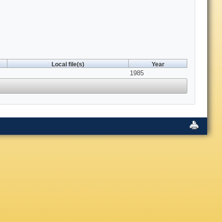
Local file(s)
Year
1985