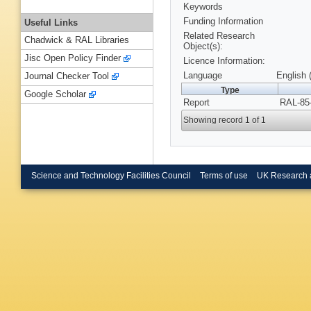
Keywords
Funding Information
Useful Links
Related Research
Chadwick & RAL Libraries
Object(s):
Jisc Open Policy Finder
Licence Information:
Language
English 
Journal Checker Tool
Type
Google Scholar
Report
RAL-85-
Showing record 1 of 1
Science and Technology Facilities Council
Terms of use
UK Research 