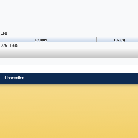
(EN)
Details
URI(s)
026. 1985.
and Innovation