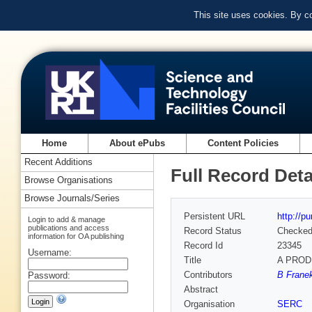
This site uses cookies. By c
Home
About ePubs
Content Policies
Recent Additions
Full Record Deta
Browse Organisations
Browse Journals/Series
Persistent URL
http://p
Login to add & manage
publications and access
Record Status
Checke
information for OA publishing
Record Id
23345
Username:
Title
A PROD
Contributors
B Franek
Password:
Abstract
Organisation
SERC