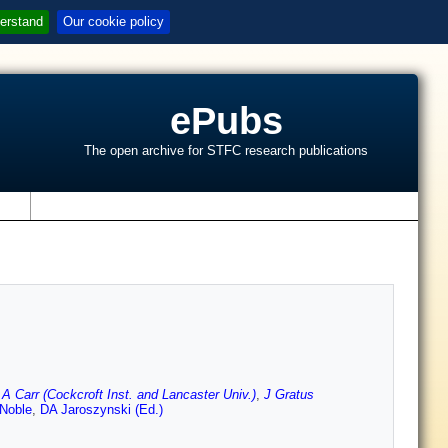
erstand
Our cookie policy
ePubs
The open archive for STFC research publications
s
,
A Carr (Cockcroft Inst. and Lancaster Univ.)
,
J Gratus
Noble
,
DA Jaroszynski (Ed.)