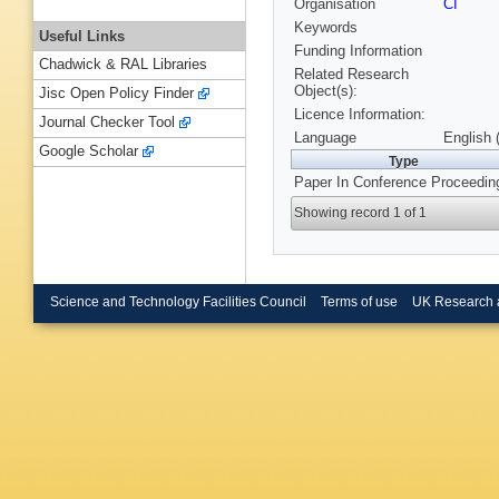
Organisation
CI
Keywords
Useful Links
Funding Information
Chadwick & RAL Libraries
Related Research
Object(s):
Jisc Open Policy Finder
Licence Information:
Journal Checker Tool
Language
English 
Google Scholar
Type
Paper In Conference Proceedin
Showing record 1 of 1
Science and Technology Facilities Council
Terms of use
UK Research 