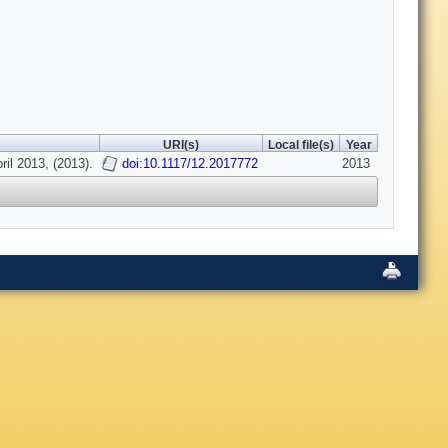
URI(s)
Local file(s)
Year
il 2013, (2013).
doi:10.1117/12.2017772
2013