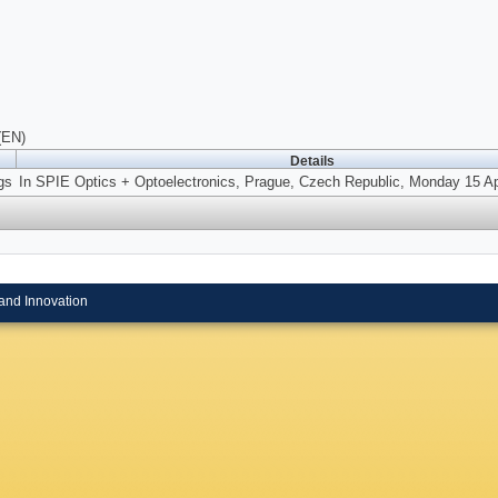
(EN)
Details
gs
In SPIE Optics + Optoelectronics, Prague, Czech Republic, Monday 15 Apr
and Innovation