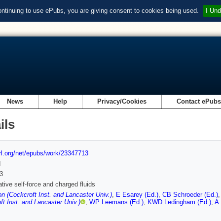
ontinuing to use ePubs, you are giving consent to cookies being used.
I Und
News
Help
Privacy/Cookies
Contact ePub
ils
url.org/net/epubs/work/23347713
d
3
ative self-force and charged fluids
n (Cockcroft Inst. and Lancaster Univ.)
,
E Esarey (Ed.)
,
CB Schroeder (Ed.)
ft Inst. and Lancaster Univ.)
,
WP Leemans (Ed.)
,
KWD Ledingham (Ed.)
,
A 