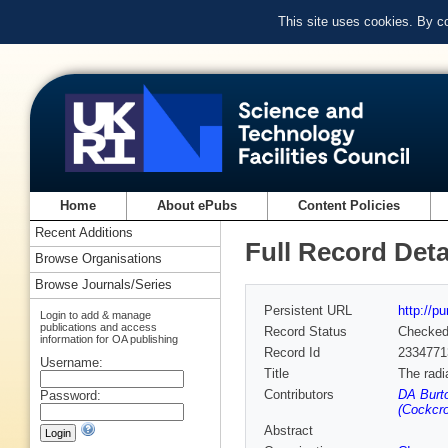
This site uses cookies. By c
Home
About ePubs
Content Policies
Recent Additions
Full Record Deta
Browse Organisations
Browse Journals/Series
Persistent URL
http://p
Login to add & manage
publications and access
Record Status
Checke
information for OA publishing
Record Id
2334771
Username:
Title
The radi
Contributors
DA Burto
Password:
(Cockcro
Abstract