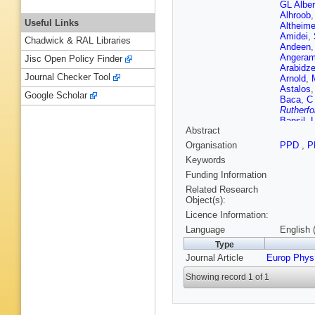
GL Alber
Alhroob
Useful Links
Altheime
Amidei
,
Chadwick & RAL Libraries
Andeen
Angeram
Jisc Open Policy Finder
Arabidz
Journal Checker Tool
Arnold
,
Astalos
Google Scholar
Baca
,
C
Rutherfo
Bansil
,
Abstract
(STFC Ru
Guimarã
Organisation
PPD
,
P
M Battag
Keywords
Beck
,
K
TA Beer
Funding Information
Belotski
Related Research
Benitez 
Object(s):
Berger
,
Licence Information:
Bertoluc
Bethke
,
Language
English 
De Mend
Type
Blair
,
J 
Journal Article
Europ Phys
Bocchet
AS Bold
Showing record 1 of 1
Boscheri
Boyd
,
I
Breaden
FM Broc