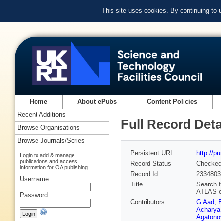
This site uses cookies. By continuing to
Home
About ePubs
Content Policies
Recent Additions
Full Record Deta
Browse Organisations
Browse Journals/Series
Persistent URL
http://p
Login to add & manage
publications and access
Record Status
Checke
information for OA publishing
Record Id
2334803
Username:
Title
Search f
ATLAS e
Password:
Contributors
G Aad
,
Acharya
Agatonov