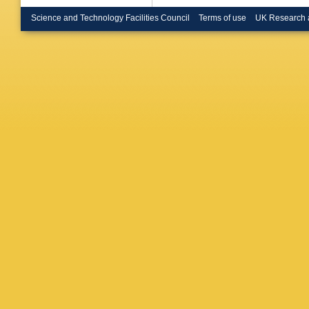
de Rens
Buchhol
Science and Technology Facilities Council
Terms of use
UK Research 
CD Burg
Bussey
Caforio
,
Camacho
Canale
,
Caputo
,
Carvalh
A Catina
K Cerny
Chang
,
GA Chel
Cheplak
Childers
Chromek
A Ciocio
Coccaro
Conde M
Convent
G Cortia
Crescioli
Curatolo
Dabrows
Dano Ho
Rutherfo
Asmund
Pedis
,
A
Deigaar
M Della 