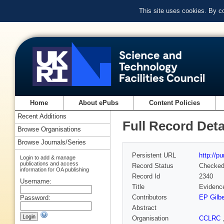
This site uses cookies. By c
Home
About ePubs
Content Policies
Recent Additions
Full Record Deta
Browse Organisations
Browse Journals/Series
Persistent URL
http://p
Login to add & manage
publications and access
Record Status
Checke
information for OA publishing
Record Id
2340
Username:
Title
Evidence
Contributors
EP Gilbe
Password:
Abstract
Organisation
CCLRC