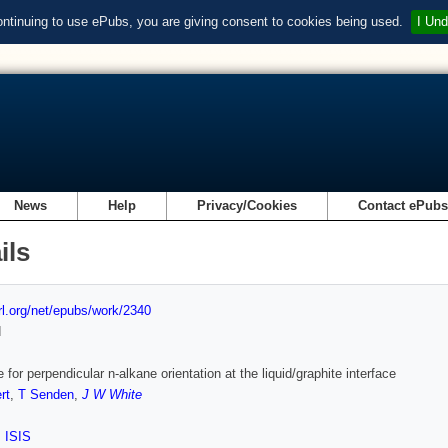
ontinuing to use ePubs, you are giving consent to cookies being used.
I Und
News
Help
Privacy/Cookies
Contact ePub
ils
url.org/net/epubs/work/2340
d
 for perpendicular n-alkane orientation at the liquid/graphite interface
rt
,
T Senden
,
J W White
,
ISIS