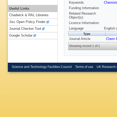
Keywords
Chemist
Funding Information
Useful Links
Related Research
Chadwick & RAL Libraries
Object(s):
Jisc Open Policy Finder
Licence Information:
Language
English 
Journal Checker Tool
Type
Google Scholar
Journal Article
Chem P
Showing record 1 of 1
Science and Technology Facilities Council
Terms of use
UK Research 