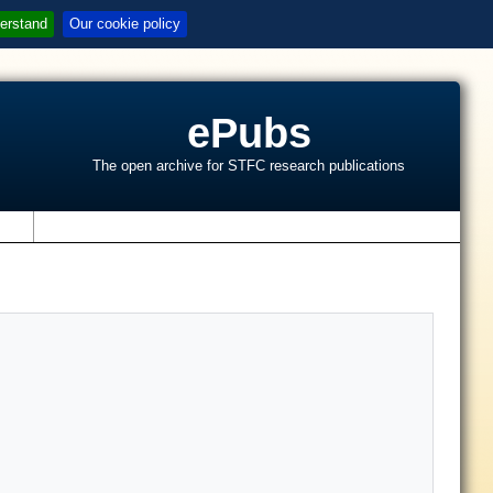
erstand
Our cookie policy
ePubs
The open archive for STFC research publications
s