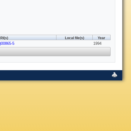
RI(s)
Local file(s)
Year
)00865-5
1994