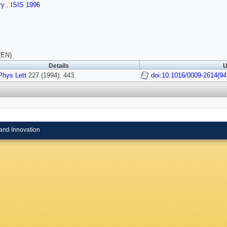
ry
,
ISIS 1996
(EN)
Details
U
hys Lett
227 (1994): 443.
doi:10.1016/0009-2614(94
and Innovation