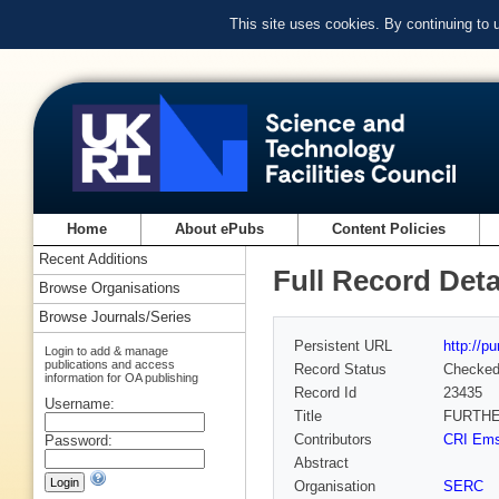
This site uses cookies. By continuing to
Home
About ePubs
Content Policies
Recent Additions
Full Record Deta
Browse Organisations
Browse Journals/Series
Persistent URL
http://p
Login to add & manage
publications and access
Record Status
Checke
information for OA publishing
Record Id
23435
Username:
Title
FURTHE
Contributors
CRI Ems
Password:
Abstract
Organisation
SERC