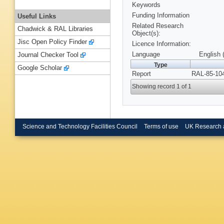
Keywords
Funding Information
Useful Links
Related Research
Chadwick & RAL Libraries
Object(s):
Jisc Open Policy Finder
Licence Information:
Language
English 
Journal Checker Tool
Type
Google Scholar
Report
RAL-85-104
Showing record 1 of 1
Science and Technology Facilities Council
Terms of use
UK Research 