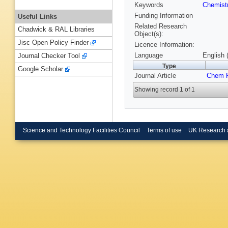
Keywords
Chemist
Funding Information
Useful Links
Related Research
Chadwick & RAL Libraries
Object(s):
Jisc Open Policy Finder
Licence Information:
Language
English 
Journal Checker Tool
Type
Google Scholar
Journal Article
Chem P
Showing record 1 of 1
Science and Technology Facilities Council
Terms of use
UK Research 