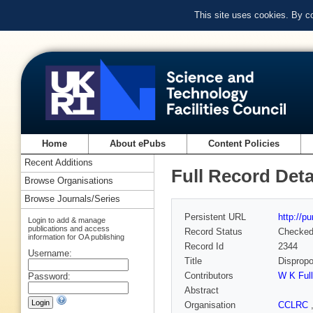
This site uses cookies. By c
Home
About ePubs
Content Policies
Recent Additions
Full Record Deta
Browse Organisations
Browse Journals/Series
Persistent URL
http://p
Login to add & manage
publications and access
Record Status
Checke
information for OA publishing
Record Id
2344
Username:
Title
Dispropo
Contributors
W K Full
Password:
Abstract
Organisation
CCLRC