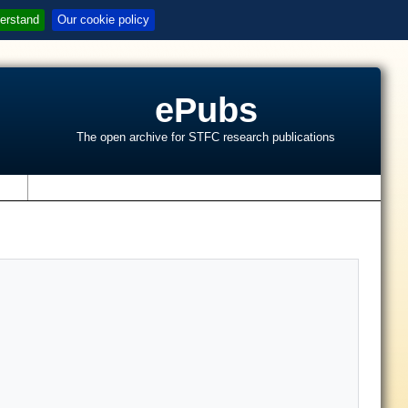
erstand
Our cookie policy
ePubs
The open archive for STFC research publications
s