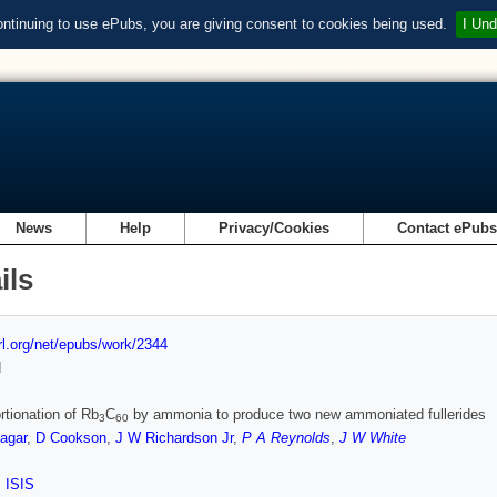
ontinuing to use ePubs, you are giving consent to cookies being used.
I Und
News
Help
Privacy/Cookies
Contact ePub
ils
url.org/net/epubs/work/2344
d
rtionation of Rb
C
by ammonia to produce two new ammoniated fullerides
3
60
agar
,
D Cookson
,
J W Richardson Jr
,
P A Reynolds
,
J W White
,
ISIS