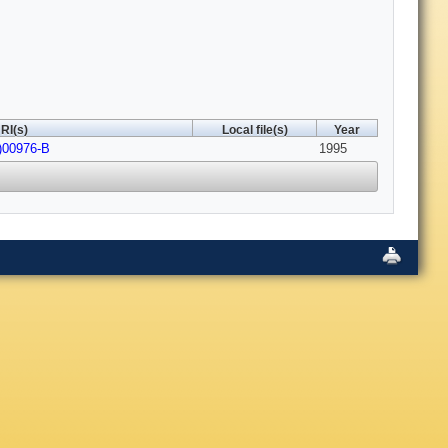
RI(s)
Local file(s)
Year
)00976-B
1995