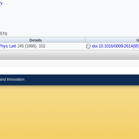
ry
(EN)
Details
U
hys Lett
245 (1995): 102.
doi:10.1016/0009-2614(95
and Innovation