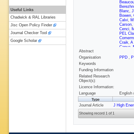
Beaucou
Berezhn
Useful Links
Blanc
,
J
Bowen
,
Chadwick & RAL Libraries
Calvi
,
M
Carson
,
Jisc Open Policy Finder
Cenci
,
M
Journal Checker Tool
PEL Cla
Comerma
Google Scholar
Craik
,
A
Capua
,
Abstract
N Déléa
A Dosil
Organisation
PPD
,
P
S Easo 
Keywords
Eklund
,
Fay
,
D 
Funding Information
Fitzpatr
Related Research
Gallas T
Object(s):
Tico
,
L 
Licence Information:
Gersabe
Gomes
Language
English 
E Green
Type
Haen
,
S
Journal Article
J High Ene
T Head
Hoballa
Showing record 1 of 1
J Jaloc
Karacso
Klimasz
G Krock
Lacarrer