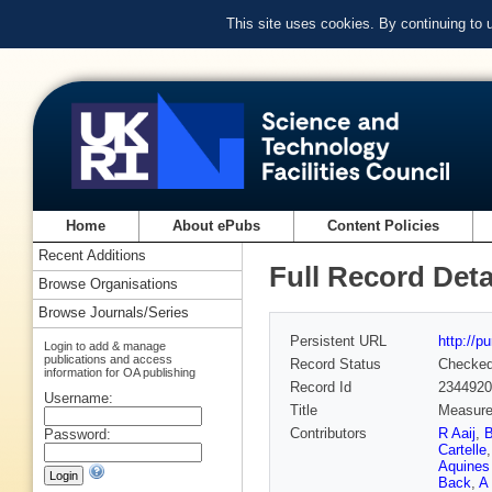
This site uses cookies. By continuing to
Home
About ePubs
Content Policies
Recent Additions
Full Record Deta
Browse Organisations
Browse Journals/Series
Persistent URL
http://p
Login to add & manage
publications and access
Record Status
Checke
information for OA publishing
Record Id
2344920
Username:
Title
Measurem
Contributors
R Aaij
,
B
Password:
Cartelle
Aquines 
Back
,
A