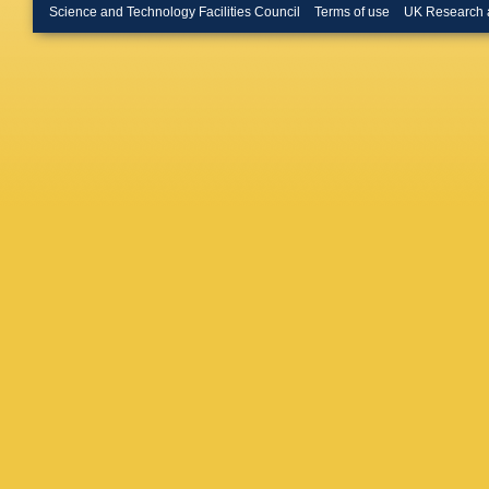
Le Gac
Science and Technology Facilities Council
Terms of use
UK Research 
M Liles
Luppi
,
O
A Mapell
Martine
Mazurov
M Minar
Mountai
Appleton
Niess
,
R
Okhrime
Palano
,
Parkes
,
Pepe Alta
Pila?
,
D 
Popov
,
Punzi
,
W
Rausch
M Rihl
,
Romero 
Salusti
Sarti
,
C 
Schmidt
Serrano
Silva Co
Smith
,
J
Sridhara
Stracka
Szczyp
V Tisse