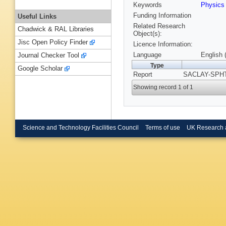
Keywords
Physics
Funding Information
Useful Links
Related Research
Chadwick & RAL Libraries
Object(s):
Jisc Open Policy Finder
Licence Information:
Language
English 
Journal Checker Tool
Type
Google Scholar
Report
SACLAY-SPHT-
Showing record 1 of 1
Science and Technology Facilities Council
Terms of use
UK Research 