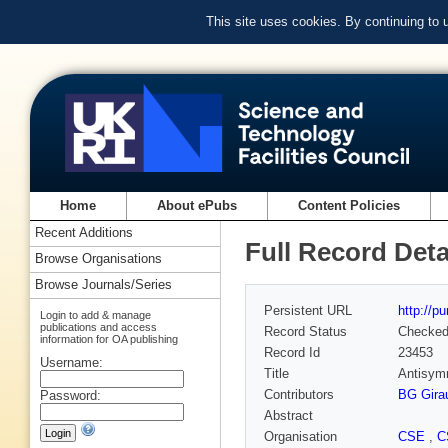
This site uses cookies. By continuing to
Home
About ePubs
Content Policies
Recent Additions
Full Record Deta
Browse Organisations
Browse Journals/Series
Persistent URL
http://p
Login to add & manage
publications and access
Record Status
Checke
information for OA publishing
Record Id
23453
Username:
Title
Antisymm
Contributors
BG Gira
Password:
Abstract
Organisation
CSE
,
C