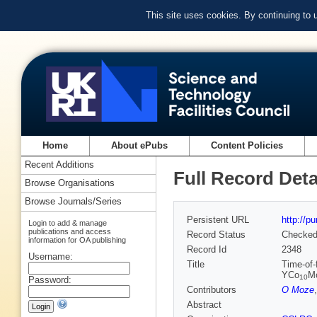
This site uses cookies. By continuing to
Home
About ePubs
Content Policies
Recent Additions
Full Record Deta
Browse Organisations
Browse Journals/Series
Persistent URL
http://p
Login to add & manage
publications and access
Record Status
Checke
information for OA publishing
Record Id
2348
Username:
Title
Time-of-
YCo
M
10
Password:
Contributors
O Moze
Abstract