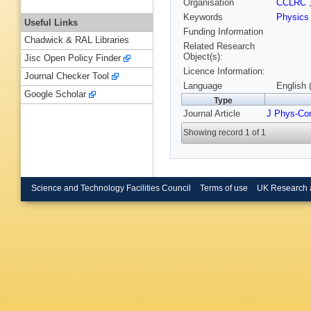
Organisation
CCLRC
Keywords
Physic
Useful Links
Funding Information
Chadwick & RAL Libraries
Related Research
Object(s):
Jisc Open Policy Finder
Licence Information:
Journal Checker Tool
Language
English 
Google Scholar
Type
Journal Article
J Phys-Co
Showing record 1 of 1
Science and Technology Facilities Council
Terms of use
UK Research 