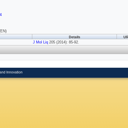
4
(EN)
Details
UR
J Mol Liq
205 (2014): 85-92.
and Innovation