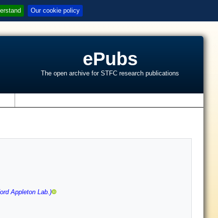
erstand
Our cookie policy
ePubs
The open archive for STFC research publications
s
ord Appleton Lab.)