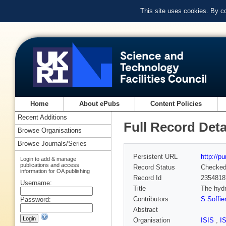
This site uses cookies. By c
Home
About ePubs
Content Policies
Recent Additions
Full Record Deta
Browse Organisations
Browse Journals/Series
Persistent URL
http://p
Login to add & manage
publications and access
Record Status
Checke
information for OA publishing
Record Id
2354818
Username:
Title
The hydr
Contributors
S Soffien
Password:
Abstract
Organisation
ISIS
,
I