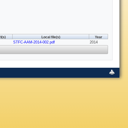
I(s)
Local file(s)
Year
STFC-AAM-2014-002.pdf
2014