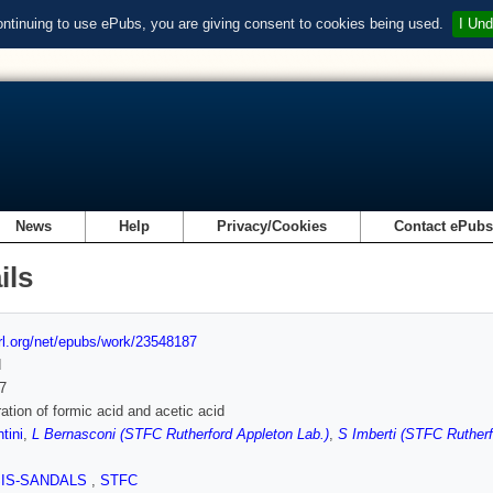
ontinuing to use ePubs, you are giving consent to cookies being used.
I Und
News
Help
Privacy/Cookies
Contact ePub
ils
url.org/net/epubs/work/23548187
d
7
ation of formic acid and acetic acid
tini
,
L Bernasconi (STFC Rutherford Appleton Lab.)
,
S Imberti (STFC Rutherf
SIS-SANDALS
,
STFC