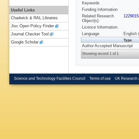
Keywords
Funding Information
Useful Links
Related Research
1229015
Chadwick & RAL Libraries
Object(s):
Jisc Open Policy Finder
Licence Information:
Language
English 
Journal Checker Tool
Type
Google Scholar
Author Accepted Manuscript
Showing record 1 of 1
Science and Technology Facilities Council
Terms of use
UK Research 