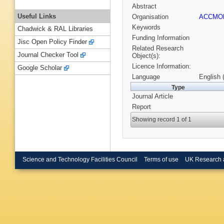
Abstract
Useful Links
Organisation
ACCM
Keywords
Chadwick & RAL Libraries
Funding Information
Jisc Open Policy Finder
Related Research
Journal Checker Tool
Object(s):
Licence Information:
Google Scholar
Language
English 
Type
Journal Article
Report
Showing record 1 of 1
Science and Technology Facilities Council
Terms of use
UK Research 