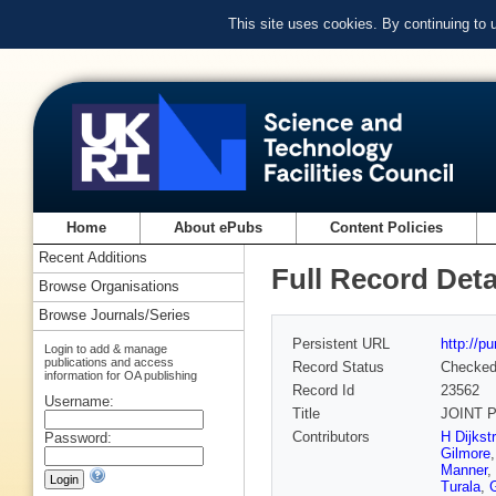
This site uses cookies. By continuing to
Home
About ePubs
Content Policies
Recent Additions
Full Record Deta
Browse Organisations
Browse Journals/Series
Persistent URL
http://p
Login to add & manage
publications and access
Record Status
Checke
information for OA publishing
Record Id
23562
Username:
Title
JOINT P
Contributors
H Dijkst
Password:
Gilmore
Manner
,
Turala
,