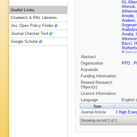
GL Alber
Alhroob
Useful Links
Altheime
Amidei
,
Chadwick & RAL Libraries
Andeen
Angeram
Jisc Open Policy Finder
Arabidz
Journal Checker Tool
Arratia
,
Atkinso
Google Scholar
Bacci
,
H
Rutherfo
Bannour
Abstract
(STFC Ru
Guimarã
Organisation
PPD
,
P
M Battag
Keywords
Beck
,
K
Beerma
Funding Information
O Beltra
Related Research
Garcia
,
Object(s):
Berghau
Licence Information:
Bertoluc
Bethke
,
Language
English 
Biglietti
Type
KM Blac
Journal Article
J High Ener
Blunier
,
Bogdanc
Showing record 1 of 1
Borissov
Thacker
Brandt
,
Brenner