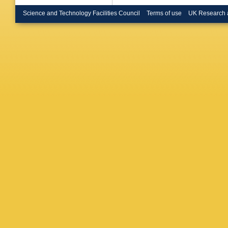
Brooks
,
N Brusc
Science and Technology Facilities Council
Terms of use
UK Research 
Bugge
,
Burmeist
A Buzat
Calfaya
Campan
Garrido
,
Caron
,
E
Castelli
M Cavall
SA Ceti
Cheath
Chen
,
S
E Cheu
Chourid
Ciapetti
Clarke
,
J Collot
Conta
,
G
Cortes-
Crépé-R
Cummin
Sousa
,
Daniells
Davidek
Asmund
Salvo
,
U
Del Pes
Pietra
,
D