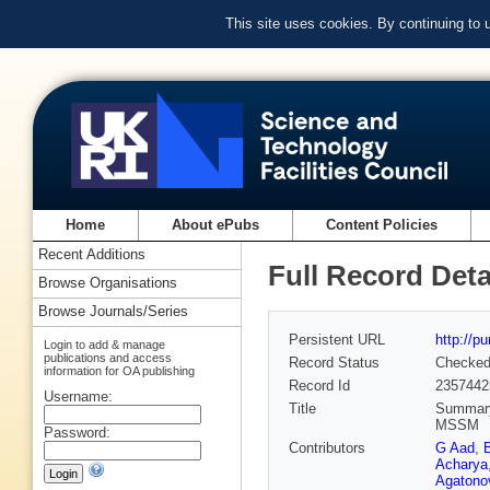
This site uses cookies. By continuing to
Home
About ePubs
Content Policies
Recent Additions
Full Record Deta
Browse Organisations
Browse Journals/Series
Persistent URL
http://p
Login to add & manage
publications and access
Record Status
Checke
information for OA publishing
Record Id
2357442
Username:
Title
Summary 
MSSM
Password:
Contributors
G Aad
,
Acharya
Agatonov