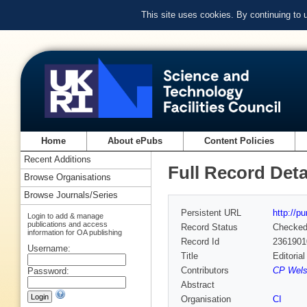
This site uses cookies. By continuing to
Home
About ePubs
Content Policies
Recent Additions
Full Record Deta
Browse Organisations
Browse Journals/Series
Persistent URL
http://p
Login to add & manage
publications and access
Record Status
Checke
information for OA publishing
Record Id
2361901
Username:
Title
Editoria
Contributors
CP Welsc
Password:
Abstract
Organisation
CI