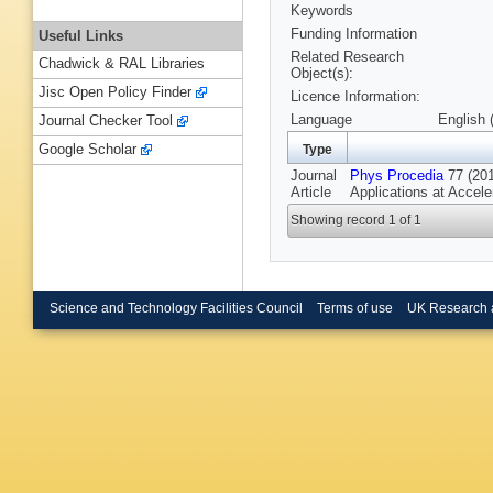
Keywords
Funding Information
Useful Links
Related Research
Chadwick & RAL Libraries
Object(s):
Jisc Open Policy Finder
Licence Information:
Language
English 
Journal Checker Tool
Google Scholar
Type
Journal
Phys Procedia
77 (201
Article
Applications at Accel
Showing record 1 of 1
Science and Technology Facilities Council
Terms of use
UK Research 