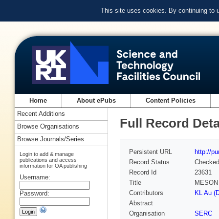
This site uses cookies. By continuing to
Home
About ePubs
Content Policies
Recent Additions
Full Record Deta
Browse Organisations
Browse Journals/Series
Persistent URL
http://p
Login to add & manage
publications and access
Record Status
Checke
information for OA publishing
Record Id
23631
Username:
Title
MESON 
Contributors
KL Au (
Password:
Abstract
Organisation
SERC