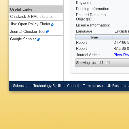
Keywords
Funding Information
Useful Links
Related Research
Chadwick & RAL Libraries
Object(s):
Jisc Open Policy Finder
Licence Information:
Language
English 
Journal Checker Tool
Type
Google Scholar
Report
DTP-86-9
Report
RAL-86-0
Journal Article
Phys Re
Showing record 1 of 1
Science and Technology Facilities Council
Terms of use
UK Research 