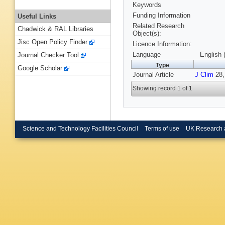
Keywords
Funding Information
Useful Links
Related Research
Chadwick & RAL Libraries
Object(s):
Jisc Open Policy Finder
Licence Information:
Language
English 
Journal Checker Tool
Type
Google Scholar
Journal Article
J Clim
28,
Showing record 1 of 1
Science and Technology Facilities Council
Terms of use
UK Research 