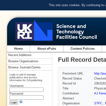
This site uses cookies. By continuing to
Home
About ePubs
Content Policies
Recent Additions
Full Record Deta
Browse Organisations
Browse Journals/Series
Persistent URL
http://p
Login to add & manage
publications and access
Record Status
Checke
information for OA publishing
Record Id
2363182
Username:
Title
Physical
Contributors
AJ Ferra
Password:
Abstract
Organisation
STFC
,