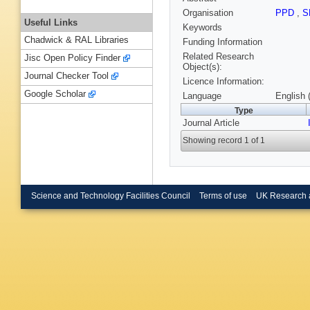
Organisation
PPD
,
S
Useful Links
Keywords
Chadwick & RAL Libraries
Funding Information
Related Research
Jisc Open Policy Finder
Object(s):
Journal Checker Tool
Licence Information:
Google Scholar
Language
English 
Type
Journal Article
Showing record 1 of 1
Science and Technology Facilities Council
Terms of use
UK Research 