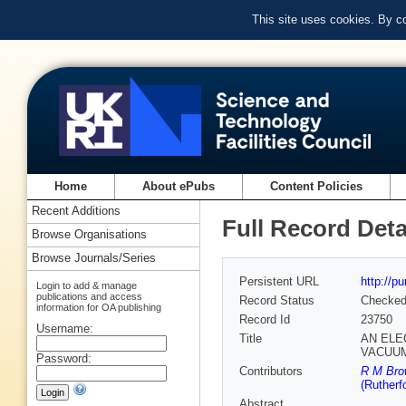
This site uses cookies. By c
Home
About ePubs
Content Policies
Recent Additions
Full Record Deta
Browse Organisations
Browse Journals/Series
Persistent URL
http://p
Login to add & manage
publications and access
Record Status
Checke
information for OA publishing
Record Id
23750
Username:
Title
AN ELE
VACUU
Password:
Contributors
R M Brow
(Rutherf
Abstract