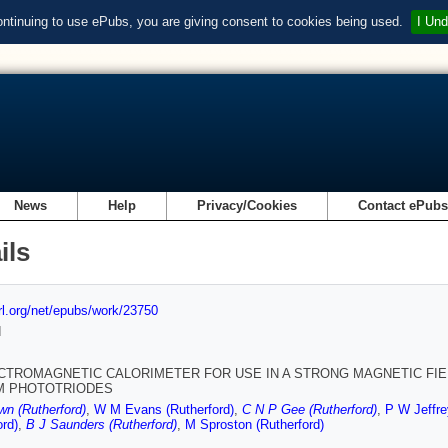
ontinuing to use ePubs, you are giving consent to cookies being used.
I Und
News
Help
Privacy/Cookies
Contact ePub
ils
url.org/net/epubs/work/23750
d
CTROMAGNETIC CALORIMETER FOR USE IN A STRONG MAGNETIC FIEL
M PHOTOTRIODES
n (Rutherford)
,
W M Evans (Rutherford)
,
C N P Gee (Rutherford)
,
P W Jeffre
ord)
,
B J Saunders (Rutherford)
,
M Sproston (Rutherford)