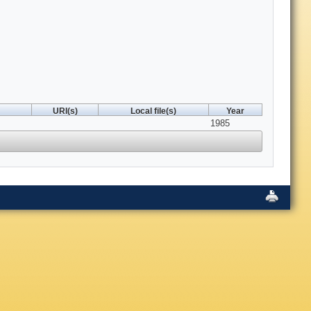
URI(s)
Local file(s)
Year
1985