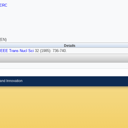
ERC
(EN)
Details
IEEE Trans Nucl Sci
32 (1985): 736-740.
and Innovation