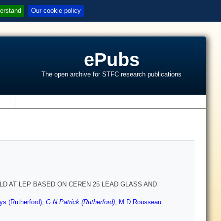
erstand
Our cookie policy
ePubs
The open archive for STFC research publications
s
D AT LEP BASED ON CEREN 25 LEAD GLASS AND
ys (Rutherford)
,
G N Patrick (Rutherford)
,
M D Rousseau