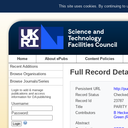
This site uses cookies. By continuing to
Home
About ePubs
Content Policies
Recent Additions
Full Record Deta
Browse Organisations
Browse Journals/Series
Persistent URL
http://p
Login to add & manage
publications and access
Record Status
Checke
information for OA publishing
Record Id
23787
Username:
Title
PARITY
Contributors
B Heckel
Password:
Green (R
Abstract