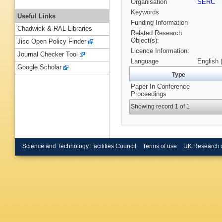
Organisation
SERC
Keywords
Useful Links
Funding Information
Chadwick & RAL Libraries
Related Research
Object(s):
Jisc Open Policy Finder
Licence Information:
Journal Checker Tool
Language
English 
Google Scholar
Type
Paper In Conference
Proceedings
Showing record 1 of 1
Science and Technology Facilities Council
Terms of use
UK Research 