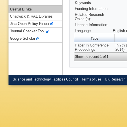
Keywords
Funding Information
Useful Links
Related Research
Chadwick & RAL Libraries
Object(s):
Jisc Open Policy Finder
Licence Information:
Language
English 
Journal Checker Tool
Google Scholar
Type
Paper In Conference
In 7th
Proceedings
2014),
Showing record 1 of 1
Science and Technology Facilities Council
Terms of use
UK Research 