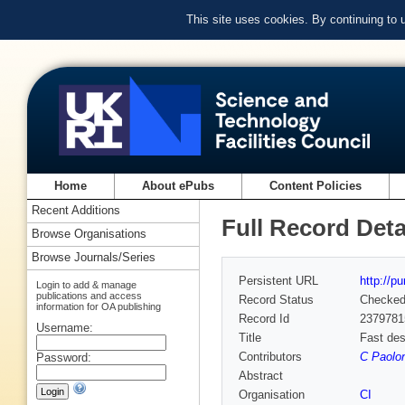
This site uses cookies. By continuing to
Home
About ePubs
Content Policies
Recent Additions
Full Record Deta
Browse Organisations
Browse Journals/Series
Persistent URL
http://p
Login to add & manage
publications and access
Record Status
Checke
information for OA publishing
Record Id
2379781
Username:
Title
Fast des
Contributors
C Paolon
Password:
Abstract
Organisation
CI