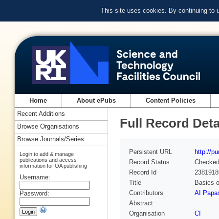
This site uses cookies. By continuing to
Home
About ePubs
Content Policies
Recent Additions
Full Record Deta
Browse Organisations
Browse Journals/Series
Persistent URL
http://p
Login to add & manage
publications and access
Record Status
Checke
information for OA publishing
Record Id
2381918
Username:
Title
Basics o
Contributors
AI Papa
Password:
Abstract
Organisation
CI