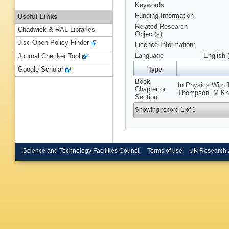
Keywords
Funding Information
Useful Links
Related Research
Chadwick & RAL Libraries
Object(s):
Jisc Open Policy Finder
Licence Information:
Language
English 
Journal Checker Tool
Google Scholar
Type
Book
In Physics With 
Chapter or
Thompson, M Knoo
Section
Showing record 1 of 1
Science and Technology Facilities Council
Terms of use
UK Research 