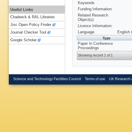
Keywords
Funding Information
Useful Links
Related Research
Chadwick & RAL Libraries
Object(s):
Jisc Open Policy Finder
Licence Information:
Language
English 
Journal Checker Tool
Type
Google Scholar
Paper In Conference
Proceedings
Showing record 1 of 1
Science and Technology Facilities Council
Terms of use
UK Research 