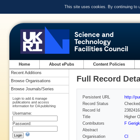
This site uses cookies. By continuing to
Home
About ePubs
Content Policies
Recent Additions
Full Record Deta
Browse Organisations
Browse Journals/Series
Persistent URL
http://p
Login to add & manage
publications and access
Record Status
Checke
information for OA publishing
Record Id
2382416
Username:
Title
Higher O
Contributors
F Gerigk
Password:
Abstract
Organisation
CI