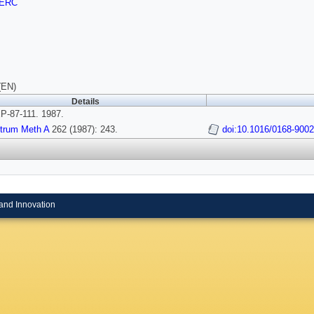
ERC
(EN)
Details
-87-111. 1987.
strum Meth A
262 (1987): 243.
doi:10.1016/0168-900
and Innovation