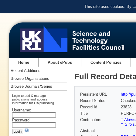
This site uses cookies. By c
Home
About ePubs
Content Policies
Recent Additions
Full Record Deta
Browse Organisations
Browse Journals/Series
Persistent URL
http://p
Login to add & manage
publications and access
Record Status
Checke
information for OA publishing
Record Id
23828
Username:
Title
PERFOR
Contributors
T Akess
Password:
Y Sirois
Abstract