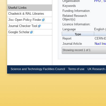
Organisation
PPD
,
S
Keywords
Useful Links
Funding Information
Chadwick & RAL Libraries
Related Research
Object(s):
Jisc Open Policy Finder
Licence Information:
Journal Checker Tool
Language
English 
Google Scholar
Type
Report
CERN-EP
Journal Article
Nucl In
Showing record 1 of 1
Science and Technology Facilities Council
Terms of use
UK Research 