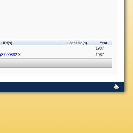
URI(s)
Local file(s)
Year
1987
2(87)90862-X
1987