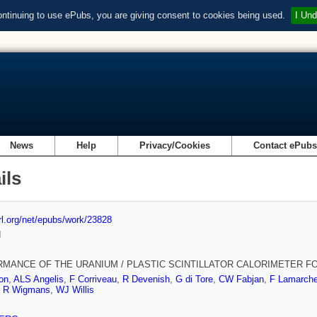
ontinuing to use ePubs, you are giving consent to cookies being used.
I Und
News
Help
Privacy/Cookies
Contact ePub
ils
url.org/net/epubs/work/23828
d
MANCE OF THE URANIUM / PLASTIC SCINTILLATOR CALORIMETER F
on
,
ALS Angelis
,
F Corriveau
,
R Devenish
,
G di Tore
,
CW Fabjan
,
F Lamarch
,
R Wigmans
,
WJ Willis