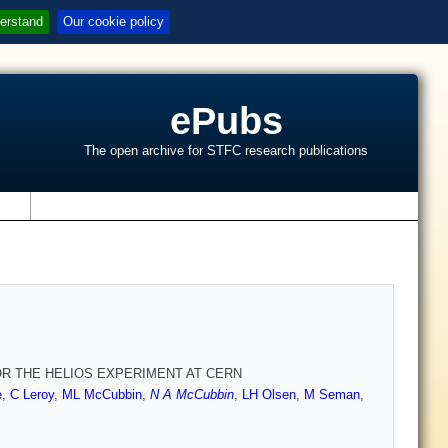
erstand
Our cookie policy
ePubs
The open archive for STFC research publications
s
OR THE HELIOS EXPERIMENT AT CERN
e
,
C Leroy
,
ML McCubbin
,
N A McCubbin
,
LH Olsen
,
M Seman
,