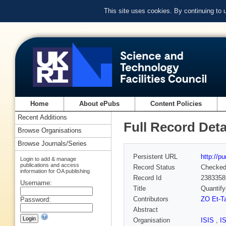
This site uses cookies. By continuing to
Home
About ePubs
Content Policies
Recent Additions
Full Record Deta
Browse Organisations
Browse Journals/Series
Persistent URL
http://p
Login to add & manage
publications and access
Record Status
Checke
information for OA publishing
Record Id
2383358
Username:
Title
Quantify
Contributors
ZO Et-T
Password:
Abstract
Organisation
ISIS
,
I