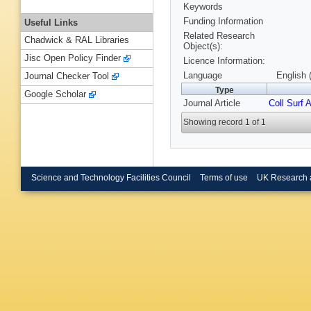
Keywords
Funding Information
Useful Links
Related Research
Chadwick & RAL Libraries
Object(s):
Jisc Open Policy Finder
Licence Information:
Language
English 
Journal Checker Tool
Type
Google Scholar
Journal Article
Coll Surf A
Showing record 1 of 1
Science and Technology Facilities Council
Terms of use
UK Research 