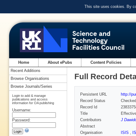
This site uses cookies. By c
Home
About ePubs
Content Policies
Recent Additions
Full Record Deta
Browse Organisations
Browse Journals/Series
Persistent URL
http://p
Login to add & manage
publications and access
Record Status
Checke
information for OA publishing
Record Id
2383375
Username:
Title
Effectiv
Contributors
J Dawid
Password:
Abstract
Organisation
ISIS
,
I