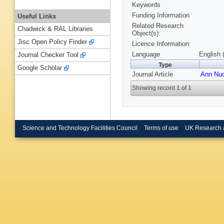
Keywords
Funding Information
Useful Links
Related Research
Chadwick & RAL Libraries
Object(s):
Jisc Open Policy Finder
Licence Information:
Language
English 
Journal Checker Tool
Type
Google Scholar
Journal Article
Ann Nuc
Showing record 1 of 1
Science and Technology Facilities Council
Terms of use
UK Research 