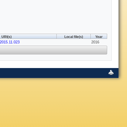
URI(s)
Local file(s)
Year
.2015.11.023
2016