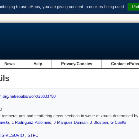
ontinuing to use ePubs, you are giving consent to cookies being used.
I Und
News
Help
Privacy/Cookies
Contact ePub
ils
url.org/net/epubs/work/23833750
d
0
e temperatures and scattering cross sections in water mixtures determined by
owski
,
L Rodríguez Palomino
,
J Márquez Damián
,
J Blostein
,
G Cuello
SIS-VESUVIO
,
STFC