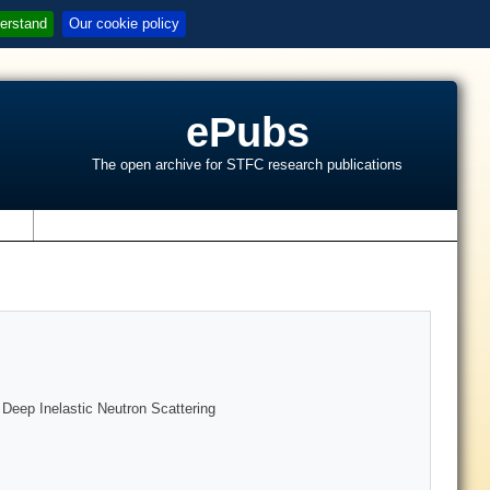
erstand
Our cookie policy
ePubs
The open archive for STFC research publications
s
 Deep Inelastic Neutron Scattering