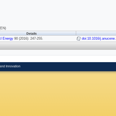
(EN)
Details
l Energy
90 (2016): 247-255.
doi:10.1016/j.anucene
and Innovation