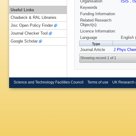
Organisation
ISIS
,
I
Keywords
Useful Links
Funding Information
Chadwick & RAL Libraries
Related Research
Object(s):
Jisc Open Policy Finder
Licence Information:
Journal Checker Tool
Language
English 
Google Scholar
Type
Journal Article
J Phys Che
Showing record 1 of 1
Science and Technology Facilities Council
Terms of use
UK Research 