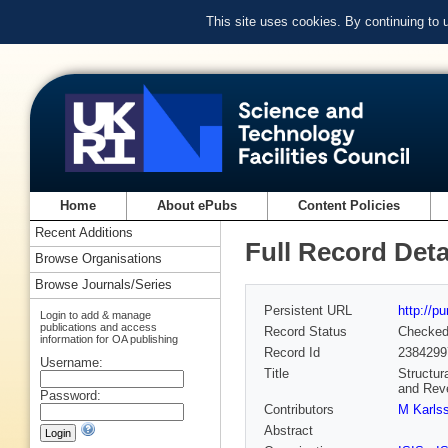
This site uses cookies. By continuing to
Home
About ePubs
Content Policies
Recent Additions
Full Record Deta
Browse Organisations
Browse Journals/Series
Persistent URL
http://p
Login to add & manage
publications and access
Record Status
Checke
information for OA publishing
Record Id
2384299
Username:
Title
Structur
and Rev
Password:
Contributors
M Karls
Abstract