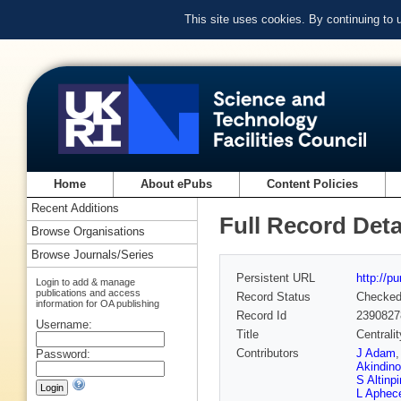
This site uses cookies. By continuing to
Home
About ePubs
Content Policies
Recent Additions
Full Record Deta
Browse Organisations
Browse Journals/Series
Persistent URL
http://p
Login to add & manage
publications and access
Record Status
Checke
information for OA publishing
Record Id
2390827
Username:
Title
Centrali
Contributors
J Adam
Password:
Akindino
S Altinpi
L Aphec