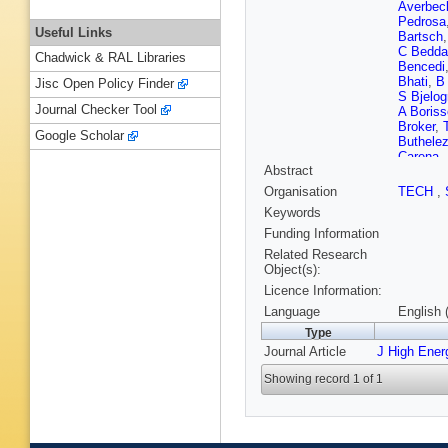
Averbec
Pedrosa
Useful Links
Bartsch
C Bedda
Chadwick & RAL Libraries
Bencedi
Bhati
,
B
Jisc Open Policy Finder
S Bjelogr
Journal Checker Tool
A Boriss
Broker
,
Google Scholar
Buthelez
Carena
,
Abstract
Cerello
,
Cherney
Organisation
TECH
,
Christak
Keywords
F Colam
Cormier
Funding Information
Cunquei
Related Research
Cuvelan
Object(s):
Di Maur
Licence Information:
Domenic
Engel
,
E
Language
English 
Evdokim
Type
Ferencei
Journal Article
J High Ener
Finogee
Frankenf
Showing record 1 of 1
Ganoti
,
Gianotti
S Gorbu
Grigorya
Guerzon