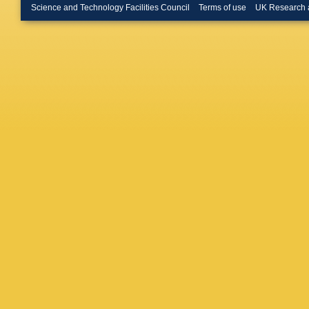
Hamaga
Science and Technology Facilities Council
Terms of use
UK Research 
Helstrup
Hristov
,
Ivanov
,
RT Jime
Uysal
,
O
Mohisin
Kim
,
S 
Knichel
,
Kondrat
Meethal
T Kugat
MJ Kwe
Laudi
,
R
León Mo
Ljunggre
Luparell
Cervant
Margagli
G Martí
Mastrose
Meninno
Mischke
Morando
Mukherj
Nayak
,
S Nikuli
Oh
,
A O
Orava
,
A
SK Pal
,