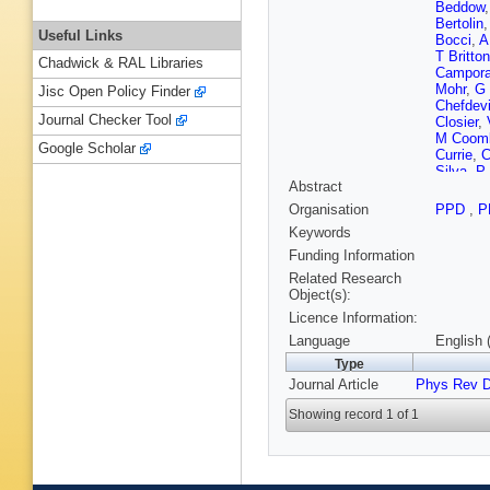
Beddow
Bertolin
Useful Links
Bocci
,
A
T Britton
Chadwick & RAL Libraries
Campora
Mohr
,
G
Jisc Open Policy Finder
Chefdevi
Journal Checker Tool
Closier
,
M Coom
Google Scholar
Currie
,
C
Silva
,
P
Abstract
Dey
,
A D
Dreiman
Organisation
PPD
,
P
Appleton
Keywords
Elsasser
Fernande
Funding Information
Fiutowsk
Related Research
Torreira
Object(s):
Garrido
,
Licence Information:
T Gersh
Gomes
,
Language
English 
Greenin
Type
S Haine
Journal Article
Phys Rev 
Heijne
,
Hombac
Showing record 1 of 1
E Jans
,
Karbach
Kochebi
Krokovn
Lacarrer