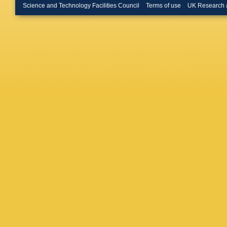
Gac
,
J 
Science and Technology Facilities Council
Terms of use
UK Research 
Liles
,
R 
Lupato
,
Manning
Martinell
K Matth
M Merk
Moron
,
A
(STFC Ru
Nguyen
S Ogilvy
Oyangur
Pappala
Pellegri
Olloqui
,
Polyako
Pugatch
Rangel
,
Lab.)
,
S 
Perez
,
S
Sagidov
Santama
M Schlu
Sciascia
Shears
,
E Smith
Spaan
,
Stone
,
B
Szczeko
Thomas