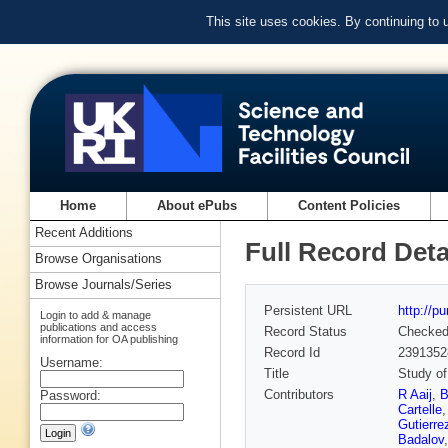
This site uses cookies. By continuing to
Home
About ePubs
Content Policies
Recent Additions
Full Record Deta
Browse Organisations
Browse Journals/Series
Persistent URL
http://p
Login to add & manage
publications and access
Record Status
Checke
information for OA publishing
Record Id
2391352
Username:
Title
Study of
Contributors
R Aaij
,
B
Password:
Cartelle
Gutierre
Badalov