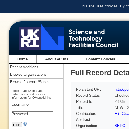
This site uses cookies. By c
Home
About ePubs
Content Policies
Recent Additions
Full Record Deta
Browse Organisations
Browse Journals/Series
Persistent URL
http://p
Login to add & manage
publications and access
Record Status
Checke
information for OA publishing
Record Id
23935
Username:
Title
NEW EX
Contributors
F E Clos
Password:
Abstract
Organisation
SERC