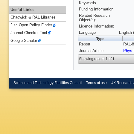
Keywords
Funding Information
Useful Links
Related Research
Chadwick & RAL Libraries
Object(s):
Jisc Open Policy Finder
Licence Information:
Language
English 
Journal Checker Tool
Type
Google Scholar
Report
RAL-8
Journal Article
Phys 
Showing record 1 of 1
Science and Technology Facilities Council
Terms of use
UK Research 