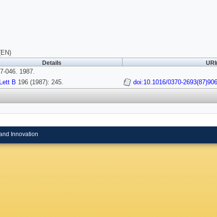
(EN)
Details
URI
7-046. 1987.
Lett B
196 (1987): 245.
doi:10.1016/0370-2693(87)90
and Innovation