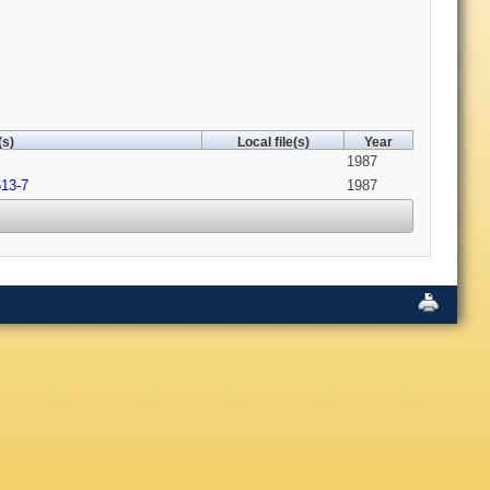
(s)
Local file(s)
Year
1987
613-7
1987