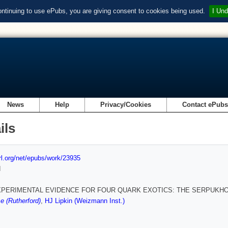
ontinuing to use ePubs, you are giving consent to cookies being used.
I Und
News
Help
Privacy/Cookies
Contact ePub
ils
url.org/net/epubs/work/23935
d
PERIMENTAL EVIDENCE FOR FOUR QUARK EXOTICS: THE SERPUKHOV
e (Rutherford)
,
HJ Lipkin (Weizmann Inst.)