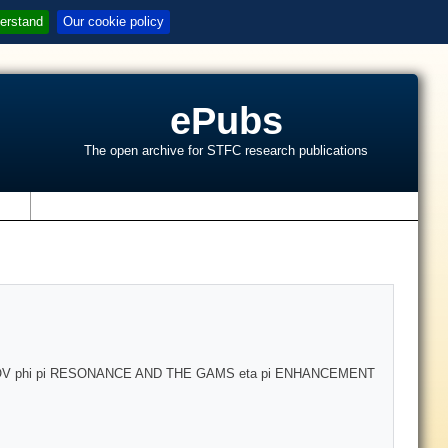
erstand
Our cookie policy
ePubs
The open archive for STFC research publications
s
 phi pi RESONANCE AND THE GAMS eta pi ENHANCEMENT