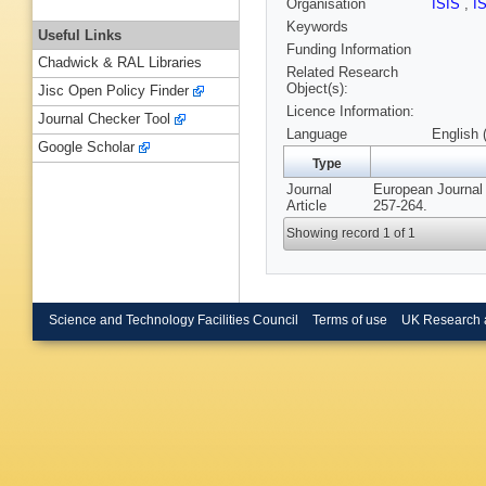
Organisation
ISIS
,
I
Keywords
Useful Links
Funding Information
Chadwick & RAL Libraries
Related Research
Object(s):
Jisc Open Policy Finder
Licence Information:
Journal Checker Tool
Language
English 
Google Scholar
Type
Journal
European Journal 
Article
257-264.
Showing record 1 of 1
Science and Technology Facilities Council
Terms of use
UK Research 