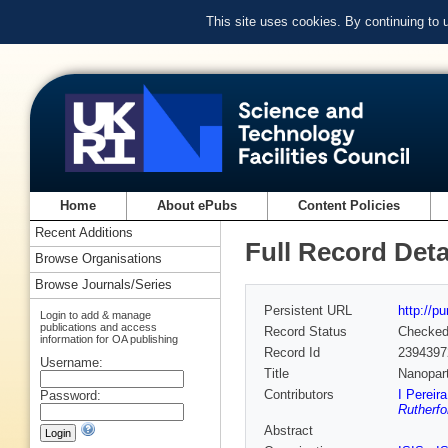
This site uses cookies. By continuing to
Home
About ePubs
Content Policies
Recent Additions
Full Record Deta
Browse Organisations
Browse Journals/Series
Persistent URL
http://p
Login to add & manage
publications and access
Record Status
Checke
information for OA publishing
Record Id
2394397
Username:
Title
Nanopart
Contributors
I Pereir
Password:
Rutherfo
Abstract