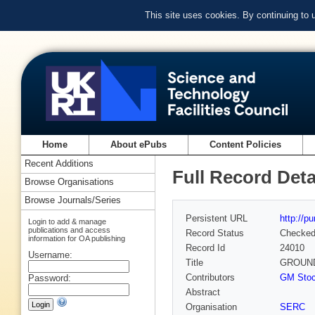
This site uses cookies. By continuing to
Home
About ePubs
Content Policies
Recent Additions
Full Record Deta
Browse Organisations
Browse Journals/Series
Persistent URL
http://p
Login to add & manage
publications and access
Record Status
Checke
information for OA publishing
Record Id
24010
Username:
Title
GROUND
Contributors
GM Stoc
Password:
Abstract
Organisation
SERC