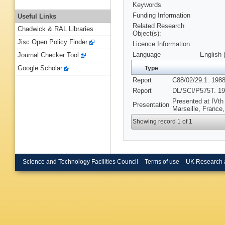
Keywords
Funding Information
Useful Links
Related Research
Chadwick & RAL Libraries
Object(s):
Jisc Open Policy Finder
Licence Information:
Language
English 
Journal Checker Tool
Google Scholar
Type
Report
C88/02/29.1. 1988
Report
DL/SCI/P575T. 19
Presented at IVt
Presentation
Marseille, France
Showing record 1 of 1
Science and Technology Facilities Council
Terms of use
UK Research 