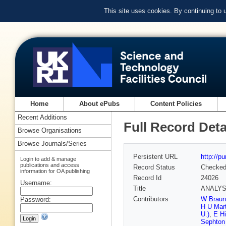
This site uses cookies. By continuing to
Home
About ePubs
Content Policies
Recent Additions
Full Record Deta
Browse Organisations
Browse Journals/Series
Persistent URL
http://p
Login to add & manage
publications and access
Record Status
Checke
information for OA publishing
Record Id
24026
Username:
Title
ANALYSI
Contributors
W Braun
Password:
H U Mar
U.)
,
E Hi
Sephton 