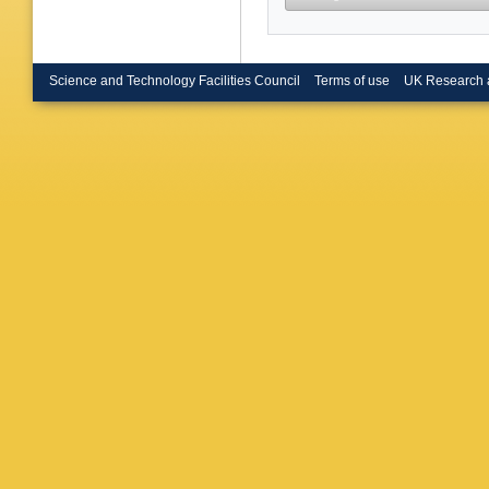
Science and Technology Facilities Council
Terms of use
UK Research 