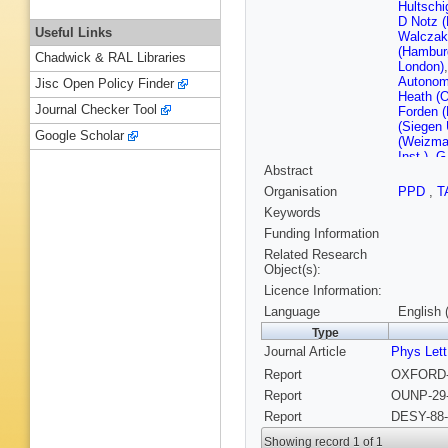
Hultsch
D Notz 
Useful Links
Walczak
(Hambur
Chadwick & RAL Libraries
London)
Autonom
Jisc Open Policy Finder
Heath (O
Journal Checker Tool
Forden (
(Siegen 
Google Scholar
(Weizman
Inst.)
,
G 
Abstract
(Wiscons
U., Madi
Organisation
PPD
,
T
Keywords
Funding Information
Related Research
Object(s):
Licence Information:
Language
English 
Type
Journal Article
Phys Lett
Report
OXFORD-N
Report
OUNP-29-
Report
DESY-88-
Showing record 1 of 1