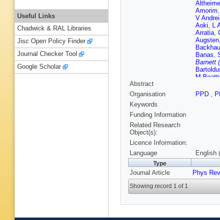
Altheime
Amorim
Useful Links
V Andrei
Aoki
,
L 
Chadwick & RAL Libraries
Arratia
,
Augsten
Jisc Open Policy Finder
Backha
Journal Checker Tool
Banas
,
Barnett 
Google Scholar
Bartoldu
M Beatti
Abstract
Bednyak
Belotski
Organisation
PPD
,
P
Benjami
Keywords
Bernard
Bylund
,
Funding Information
Biglietti
Related Research
Blancha
Object(s):
Bogaert
Licence Information:
Borissov
Bourdari
Language
English 
Brazzal
Type
Brock
,
R
Journal Article
Phys Rev
Bruni
,
G
O Bulek
Showing record 1 of 1
V Büsch
Cakir
,
N
R Camin
Garrido
,
Carter
,
J