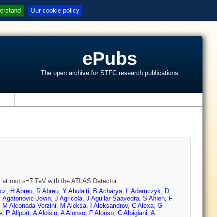
erstand
Our cookie policy
ePubs
The open archive for STFC research publications
s
ns at root s=7 TeV with the ATLAS Detector
cz
,
H Abreu
,
R Abreu
,
Y Abulaiti
,
B Acharya
,
L Adamczyk
,
D
T Agatonovic-Jovin
,
J Agricola
,
J Aguilar-Saavedra
,
S Ahlen
,
F
,
M Alconada Verzini
,
M Aleksa
,
I Aleksandrov
,
C Alexa
,
G
e
,
P Allport
,
A Aloisio
,
A Alonso
,
F Alonso
,
C Alpigiani
,
A