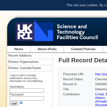
This site uses cookies. By c
Home
About ePubs
Content Policies
Recent Additions
Full Record Deta
Browse Organisations
Browse Journals/Series
Persistent URL
http://p
Login to add & manage
publications and access
Record Status
Checke
information for OA publishing
Record Id
2403464
Username:
Title
Determin
Contributors
G Aad
,
Password:
Adams
,
Ahmado
Alexand