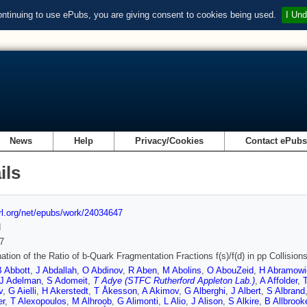
ontinuing to use ePubs, you are giving consent to cookies being used.
I Und
News
Help
Privacy/Cookies
Contact ePub
ils
url.org/net/epubs/work/24034647
d
7
ation of the Ratio of b-Quark Fragmentation Fractions f(s)/f(d) in pp Collisio
B Abbott
,
J Abdallah
,
O Abdinov
,
R Aben
,
M Abolins
,
O AbouZeid
,
H Abramowi
J Adelman
,
S Adomeit
,
T Adye (STFC Rutherford Appleton Lab.)
,
A Affolder
,
v
,
G Aielli
,
H Akerstedt
,
T Åkesson
,
A Akimov
,
G Alberghi
,
J Albert
,
S Albrand
er
,
T Alexopoulos
,
M Alhroob
,
G Alimonti
,
L Alio
,
J Alison
,
S Alkire
,
B Allbrook