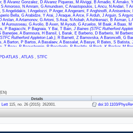
r
,
B Alvarez Gonzalez
,
D Álvarez Piqueras
,
M Alviggi
,
B Amadio
,
K Amako
,
Y
,
S Amoroso
,
N Amram
,
G Amundsen
,
C Anastopoulos
,
L Ancu
,
N Andari
,
T A
,
S Angelidakis
,
I Angelozzi
,
P Anger
,
A Angerami
,
F Anghinolfi
,
A Anisenkov
,
Aperio Bella
,
G Arabidze
,
Y Arai
,
J Araque
,
A Arce
,
F Arduh
,
J Arguin
,
S Argyr
O Arslan
,
A Artamonov
,
G Artoni
,
S Asai
,
N Asbah
,
A Ashkenazi
,
B Åsman
,
L 
,
M Aurousseau
,
G Avolio
,
B Axen
,
M Ayoub
,
G Azuelos
,
M Baak
,
A Baas
,
M 
us
,
P Bagiacchi
,
P Bagnaia
,
Y Bai
,
T Bain
,
J Baines (STFC Rutherford Applet
S Banerjee
,
A Bannoura
,
H Bansil
,
L Barak
,
E Barberio
,
D Barberis
,
M Barber
(STFC Rutherford Appleton Lab.)
,
R Barnett
,
Z Barnovska
,
A Baroncelli
,
G Ba
s
,
A Barton
,
P Bartos
,
A Basalaev
,
A Bassalat
,
A Basye
,
R Bates
,
S Batista
,
e
,
T Beau
,
P Beauchemin
,
R Beccherle
,
P Bechtle
,
H Beck
,
K Becker
,
M Bec
ov
,
C Bee
,
L Beemster
,
T Beermann
,
M Begel
,
J Behr
,
C Belanger-Champag
y
,
O Beltramello
,
O Benary
,
D Benchekroun
,
M Bender
,
K Bendtz
,
N Benekos
PD-ATLAS
,
ATLAS
,
STFC
n
,
J Bensinger
,
S Bentvelsen
,
L Beresford
,
M Beretta
,
D Berge
,
E Bergeaas 
,
C Bernius
,
F Bernlochner
,
T Berry
,
P Berta
,
C Bertella
,
G Bertoli
,
F Bertolucc
M Bessner
,
N Besson
,
C Betancourt
,
S Bethke
,
A Bevan
,
W Bhimji
,
R Bianch
,
J Bilbao De Mendizabal
,
H Bilokon
,
M Bindi
,
S Binet
,
A Bingul
,
C Bini
,
S Bion
rd
,
J Blanco
,
T Blazek
,
I Bloch
,
C Blocker
,
W Blum
,
U Blumenschein
,
G Bobb
s
,
D Bogavac
,
A Bogdanchikov
,
C Bohm
,
V Boisvert
,
T Bold
,
V Boldea
,
A Bol
,
S Borroni
,
J Bortfeldt
,
V Bortolotto
,
K Bos
,
D Boscherini
,
M Bosman
,
J Bou
os
,
N Bousson
,
A Boveia
,
J Boyd
,
I Boyko
,
I Bozic
,
J Bracinik
,
A Brandt
,
G B
(EN)
e
,
W Breaden Madden
,
K Brendlinger
,
A Brennan
,
L Brenner
,
R Brenner
,
S Bres
Details
 Brock
,
J Bronner
,
G Brooijmans
,
T Brooks
,
W Brooks
,
J Brosamer
,
E Brost
 Lett
 Bruni
115, no. 26 (2015): 262001.
,
M Bruschi
,
N Bruscino
,
L Bryngemark
,
T Buanes
,
doi:10.1103/PhysRe
Q Buat
,
P Buchholz
ov
,
D Bullock
,
H Burckhart
,
S Burdin
,
C Burgard
,
B Burghgrave
,
S Burke (STF
er
,
P Bussey
,
J Butler
,
A Butt
,
C Buttar
,
J Butterworth
,
P Butti
,
W Buttinger
,
A
 Calace
,
P Calafiura
,
A Calandri
,
G Calderini
,
P Calfayan
,
L Caloba
,
D Calvet
,
al Armadans
,
S Campana
,
M Campanelli
,
A Campoverde
,
V Canale
,
A Canep
I Caprini
,
M Caprini
,
M Capua
,
R Caputo
,
R Cardarelli
,
F Cardillo
,
T Carli
,
G C
 Carvalho
,
D Casadei
,
M Casado
,
M Casolino
,
E Castaneda-Miranda
,
A Castel