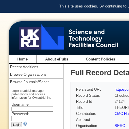
This site uses cookies. By continuing to
Home
About ePubs
Content Policies
Recent Additions
Full Record Deta
Browse Organisations
Browse Journals/Series
Persistent URL
http://p
Login to add & manage
publications and access
Record Status
Checke
information for OA publishing
Record Id
24124
Username:
Title
THEORY
Contributors
CMC Nair
Password:
Abstract
Organisation
SERC