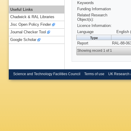
Keywords
Funding Information
Useful Links
Related Research
Chadwick & RAL Libraries
Object(s):
Jisc Open Policy Finder
Licence Information:
Language
English 
Journal Checker Tool
Type
Google Scholar
Report
RAL-88-063
Showing record 1 of 1
Science and Technology Facilities Council
Terms of use
UK Research 