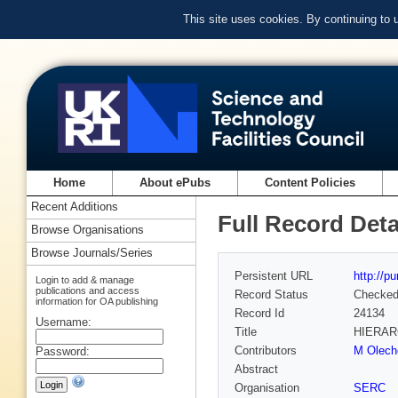
This site uses cookies. By continuing to
Home
About ePubs
Content Policies
Recent Additions
Full Record Deta
Browse Organisations
Browse Journals/Series
Persistent URL
http://p
Login to add & manage
publications and access
Record Status
Checke
information for OA publishing
Record Id
24134
Username:
Title
HIERAR
Contributors
M Olech
Password:
Abstract
Organisation
SERC