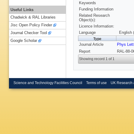
Keywords
Funding Information
Useful Links
Related Research
Chadwick & RAL Libraries
Object(s):
Jisc Open Policy Finder
Licence Information:
Language
English 
Journal Checker Tool
Type
Google Scholar
Journal Article
Phys Lett
Report
RAL-88-0
Showing record 1 of 1
Science and Technology Facilities Council
Terms of use
UK Research 